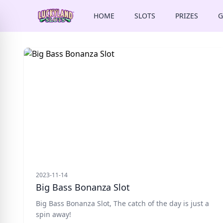
HOME
SLOTS
PRIZES
G
2023-11-14
Big Bass Bonanza Slot
Big Bass Bonanza Slot, The catch of the day is just a
spin away!