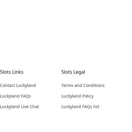
Slots Links
Slots Legal
Contact Luckyland
Terms and Conditions
Luckyland FAQs
Luckyland Policy
Luckyland Live Chat
Luckyland FAQs list