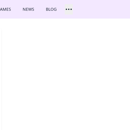
AMES
NEWS
BLOG