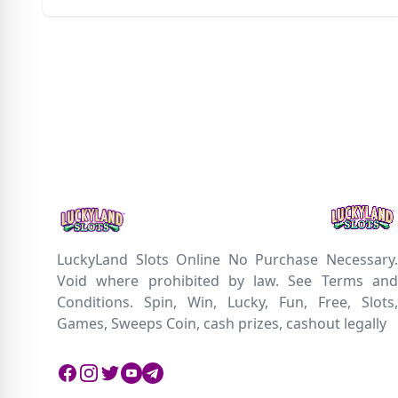
LuckyLand Slots Online No Purchase Necessary.
Void where prohibited by law. See Terms and
Conditions. Spin, Win, Lucky, Fun, Free, Slots,
Games, Sweeps Coin, cash prizes, cashout legally
Facebook
Instagram
Twitter
Twitter
Twitter