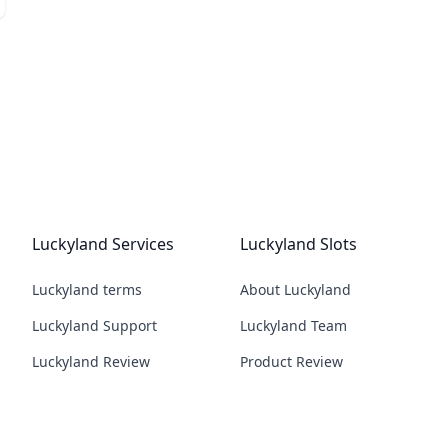
Luckyland Services
Luckyland Slots
Luckyland terms
About Luckyland
Luckyland Support
Luckyland Team
Luckyland Review
Product Review