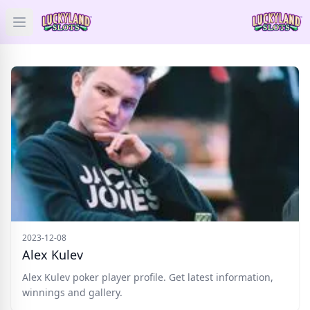
Open main menu
HOME
SLOTS
PRIZES
GAMES
NEWS
BLOG
2023-12-08
Alex Kulev
Categories
Alex Kulev poker player profile. Get latest information,
winnings and gallery.
Tags