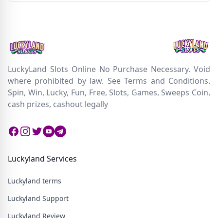
LuckyLand Slots Online No Purchase Necessary. Void
where prohibited by law. See Terms and Conditions.
Spin, Win, Lucky, Fun, Free, Slots, Games, Sweeps Coin,
cash prizes, cashout legally
Facebook
Instagram
Twitter
Twitter
Twitter
Luckyland Services
Luckyland terms
Luckyland Support
Luckyland Review