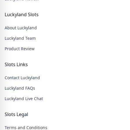
Luckyland Slots
About Luckyland
Luckyland Team
Product Review
Slots Links
Contact Luckyland
Luckyland FAQs
Luckyland Live Chat
Slots Legal
Terms and Conditions