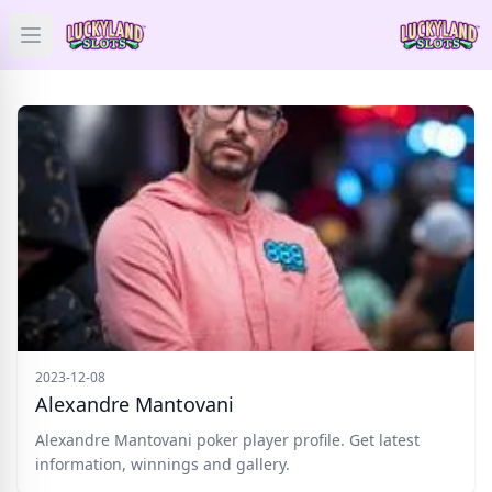
Open main menu
HOME
SLOTS
PRIZES
GAMES
NEWS
BLOG
2023-12-08
Alexandre Mantovani
Categories
Alexandre Mantovani poker player profile. Get latest
information, winnings and gallery.
Tags