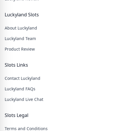
Luckyland Slots
About Luckyland
Luckyland Team
Product Review
Slots Links
Contact Luckyland
Luckyland FAQs
Luckyland Live Chat
Slots Legal
Terms and Conditions