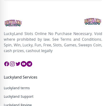
LuckyLand Slots Online No Purchase Necessary. Void
where prohibited by law. See Terms and Conditions.
Spin, Win, Lucky, Fun, Free, Slots, Games, Sweeps Coin,
cash prizes, cashout legally
Facebook
Instagram
Twitter
Twitter
Twitter
Luckyland Services
Luckyland terms
Luckyland Support
Luckyland Review