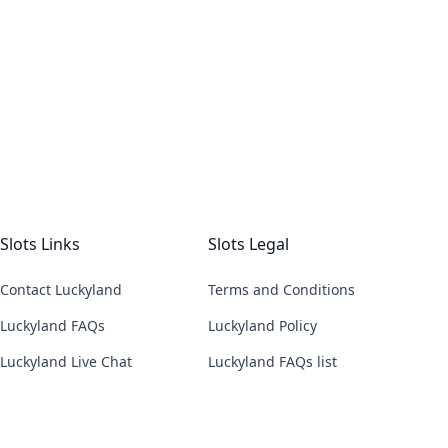
Slots Links
Slots Legal
Contact Luckyland
Terms and Conditions
Luckyland FAQs
Luckyland Policy
Luckyland Live Chat
Luckyland FAQs list