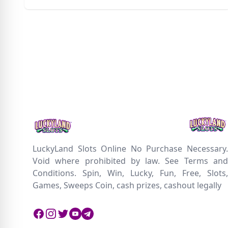
LuckyLand Slots Online No Purchase Necessary.
Void where prohibited by law. See Terms and
Conditions. Spin, Win, Lucky, Fun, Free, Slots,
Games, Sweeps Coin, cash prizes, cashout legally
Facebook
Instagram
Twitter
Twitter
Twitter