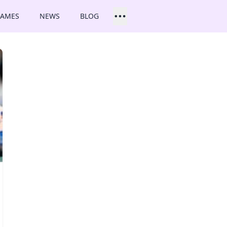
AMES
NEWS
BLOG