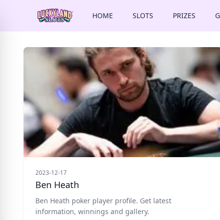
HOME
SLOTS
PRIZES
G
2023-12-17
Ben Heath
Ben Heath poker player profile. Get latest
information, winnings and gallery.