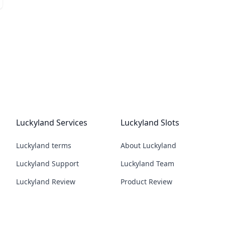
Luckyland Services
Luckyland Slots
Luckyland terms
About Luckyland
Luckyland Support
Luckyland Team
Luckyland Review
Product Review