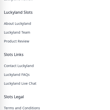
Luckyland Slots
About Luckyland
Luckyland Team
Product Review
Slots Links
Contact Luckyland
Luckyland FAQs
Luckyland Live Chat
Slots Legal
Terms and Conditions