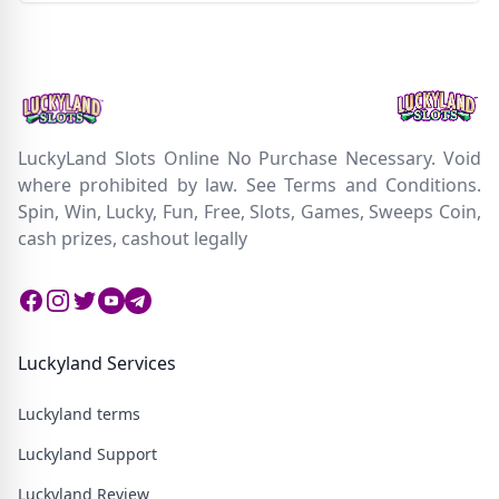
LuckyLand Slots Online No Purchase Necessary. Void
where prohibited by law. See Terms and Conditions.
Spin, Win, Lucky, Fun, Free, Slots, Games, Sweeps Coin,
cash prizes, cashout legally
Facebook
Instagram
Twitter
Twitter
Twitter
Luckyland Services
Luckyland terms
Luckyland Support
Luckyland Review