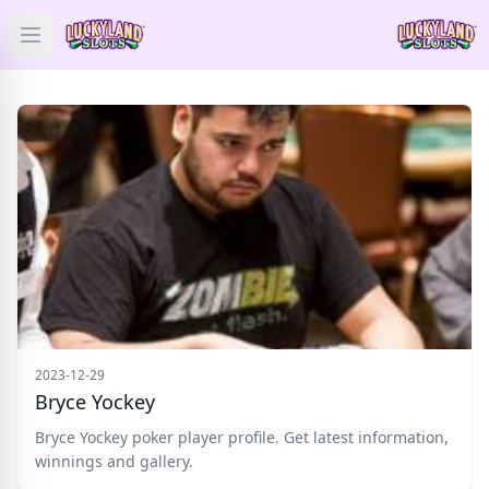
Open main menu
HOME
SLOTS
PRIZES
GAMES
NEWS
BLOG
2023-12-29
Bryce Yockey
Categories
Bryce Yockey poker player profile. Get latest information,
winnings and gallery.
Tags