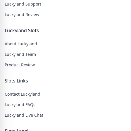
Luckyland Support
Luckyland Review
Luckyland Slots
About Luckyland
Luckyland Team
Product Review
Slots Links
Contact Luckyland
Luckyland FAQs
Luckyland Live Chat