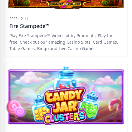
2023-12-11
Fire Stampede™
Play Fire Stampede™ Videoslot by Pragmatic Play for
free. Check out our amazing Casino Slots, Card Games,
Table Games, Bingo and Live Casino Games