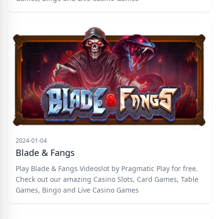
2024-01-04
Blade & Fangs
Play Blade & Fangs Videoslot by Pragmatic Play for free.
Check out our amazing Casino Slots, Card Games, Table
Games, Bingo and Live Casino Games