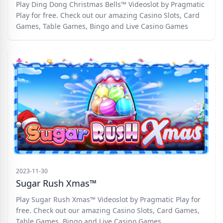
Play Ding Dong Christmas Bells™ Videoslot by Pragmatic
Play for free. Check out our amazing Casino Slots, Card
Games, Table Games, Bingo and Live Casino Games
2023-11-30
Sugar Rush Xmas™
Play Sugar Rush Xmas™ Videoslot by Pragmatic Play for
free. Check out our amazing Casino Slots, Card Games,
Table Games, Bingo and Live Casino Games