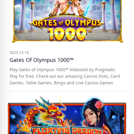
2023-12-14
Gates Of Olympus 1000™
Play Gates of Olympus 1000™ Videoslot by Pragmatic
Play for free. Check out our amazing Casino Slots, Card
Games, Table Games, Bingo and Live Casino Games