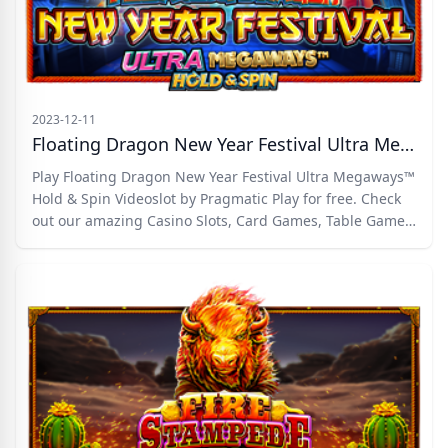
2023-12-11
Floating Dragon New Year Festival Ultra Megaways™ Hold & Spin
Play Floating Dragon New Year Festival Ultra Megaways™
Hold & Spin Videoslot by Pragmatic Play for free. Check
out our amazing Casino Slots, Card Games, Table Games,
Bingo and Live Casino Games