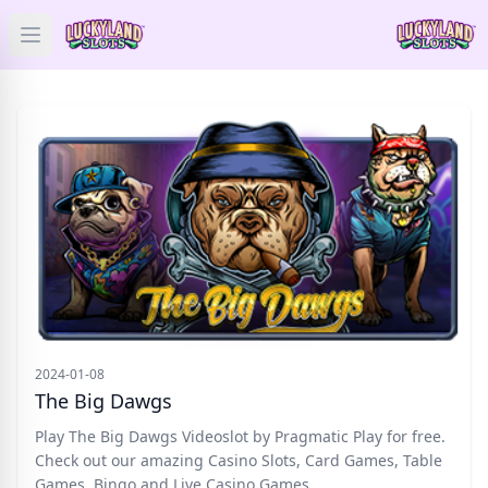
Open main menu
HOME
SLOTS
PRIZES
GAMES
NEWS
BLOG
2024-01-08
The Big Dawgs
Categories
Play The Big Dawgs Videoslot by Pragmatic Play for free.
Check out our amazing Casino Slots, Card Games, Table
Games, Bingo and Live Casino Games
Tags