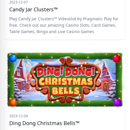
2023-12-07
Candy Jar Clusters™
Play Candy Jar Clusters™ Videoslot by Pragmatic Play for
free. Check out our amazing Casino Slots, Card Games,
Table Games, Bingo and Live Casino Games
2023-12-04
Ding Dong Christmas Bells™