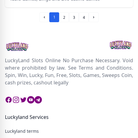
1
2
3
4
Prev Page
Next Page
LuckyLand Slots Online No Purchase Necessary. Void
where prohibited by law. See Terms and Conditions.
Spin, Win, Lucky, Fun, Free, Slots, Games, Sweeps Coin,
cash prizes, cashout legally
Facebook
Instagram
Twitter
Twitter
Twitter
Luckyland Services
Luckyland terms