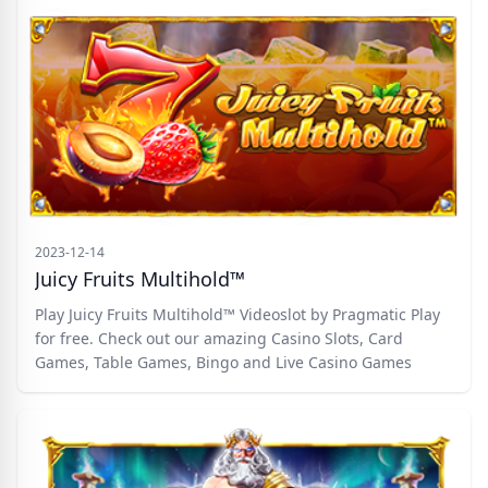
2023-12-14
Juicy Fruits Multihold™
Play Juicy Fruits Multihold™ Videoslot by Pragmatic Play
for free. Check out our amazing Casino Slots, Card
Games, Table Games, Bingo and Live Casino Games