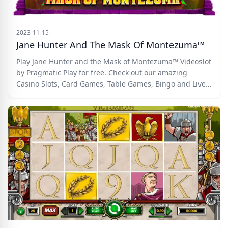
2023-11-15
Jane Hunter And The Mask Of Montezuma™
Play Jane Hunter and the Mask of Montezuma™ Videoslot
by Pragmatic Play for free. Check out our amazing
Casino Slots, Card Games, Table Games, Bingo and Live
Casino Games