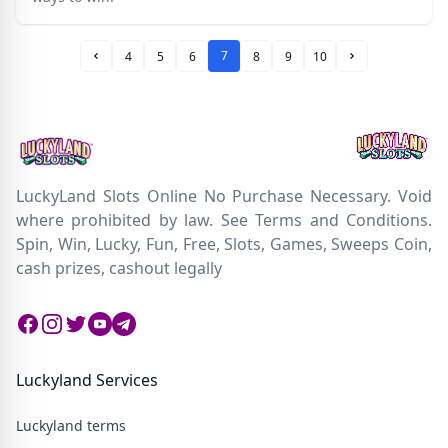
7
4
5
6
8
9
10
Prev Page
Next Page
LuckyLand Slots Online No Purchase Necessary. Void
where prohibited by law. See Terms and Conditions.
Spin, Win, Lucky, Fun, Free, Slots, Games, Sweeps Coin,
cash prizes, cashout legally
Facebook
Instagram
Twitter
Twitter
Twitter
Luckyland Services
Luckyland terms