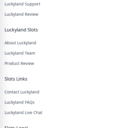
Luckyland Support
Luckyland Review
Luckyland Slots
About Luckyland
Luckyland Team
Product Review
Slots Links
Contact Luckyland
Luckyland FAQs
Luckyland Live Chat