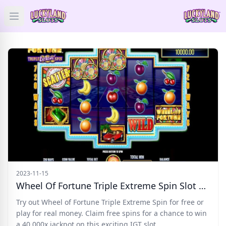
Open main menu
HOME
SLOTS
PRIZES
GAMES
NEWS
BLOG
2023-11-15
Wheel Of Fortune Triple Extreme Spin Slot Review
Categories
Try out Wheel of Fortune Triple Extreme Spin for free or
play for real money. Claim free spins for a chance to win
a 40,000x jackpot on this exciting IGT slot.
Tags