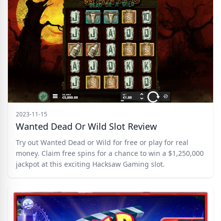
2023-11-15
Wanted Dead Or Wild Slot Review
Try out Wanted Dead or Wild for free or play for real
money. Claim free spins for a chance to win a $1,250,000
jackpot at this exciting Hacksaw Gaming slot.