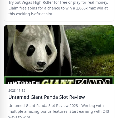
Try out Vegas High Roller for free or play for real money.
Claim free spins for a chance to win a 2,000x max win at
this exciting iSoftBet slot.
2023-11-15
Untamed Giant Panda Slot Review
Untamed Giant Panda Slot Review 2023 - Win big with
multiple amazing bonus features. Start earning with 243
ways to win!