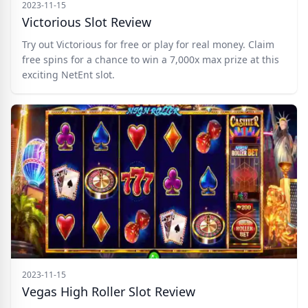
2023-11-15
Victorious Slot Review
Try out Victorious for free or play for real money. Claim
free spins for a chance to win a 7,000x max prize at this
exciting NetEnt slot.
2023-11-15
Vegas High Roller Slot Review