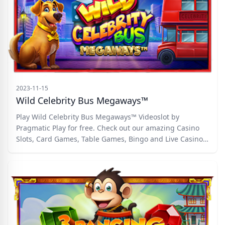
2023-11-15
Wild Celebrity Bus Megaways™
Play Wild Celebrity Bus Megaways™ Videoslot by
Pragmatic Play for free. Check out our amazing Casino
Slots, Card Games, Table Games, Bingo and Live Casino
Games