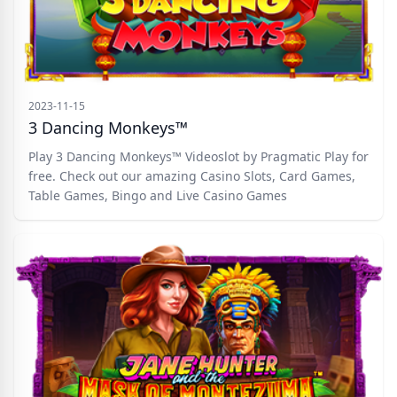
2023-11-15
3 Dancing Monkeys™
Play 3 Dancing Monkeys™ Videoslot by Pragmatic Play for
free. Check out our amazing Casino Slots, Card Games,
Table Games, Bingo and Live Casino Games