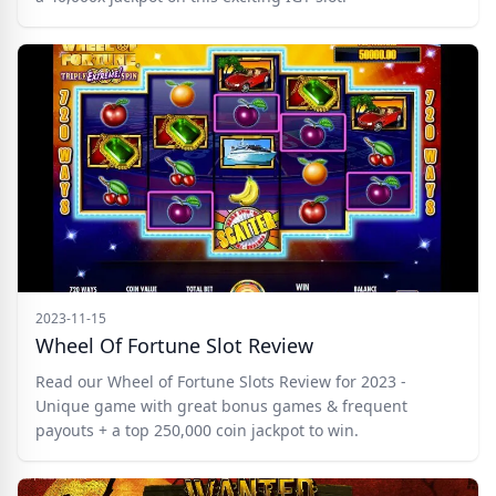
2023-11-15
Wheel Of Fortune Slot Review
Read our Wheel of Fortune Slots Review for 2023 -
Unique game with great bonus games & frequent
payouts + a top 250,000 coin jackpot to win.