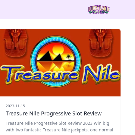
2023-11-15
Treasure Nile Progressive Slot Review
Treasure Nile Progressive Slot Review 2023 Win big
with two fantastic Treasure Nile jackpots, one normal