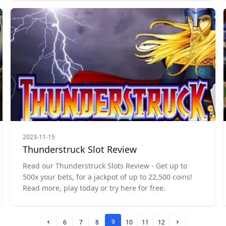
2023-11-15
Thunderstruck Slot Review
Read our Thunderstruck Slots Review - Get up to
500x your bets, for a jackpot of up to 22,500 coins!
Read more, play today or try here for free.
9
6
7
8
10
11
12
Prev Page
Next Page