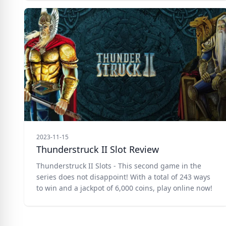
2023-11-15
Thunderstruck II Slot Review
Thunderstruck II Slots - This second game in the
series does not disappoint! With a total of 243 ways
to win and a jackpot of 6,000 coins, play online now!