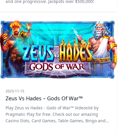
and one progressive. Jackpots over $500,000!
2023-11-15
Zeus Vs Hades – Gods Of War™
Play Zeus vs Hades - Gods of War™ Videoslot by
Pragmatic Play for free. Check out our amazing
Casino Slots, Card Games, Table Games, Bingo and
Live Casino Games