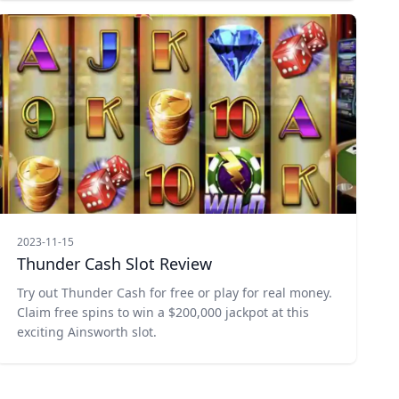
2023-11-15
Thunder Cash Slot Review
Try out Thunder Cash for free or play for real money.
Claim free spins to win a $200,000 jackpot at this
exciting Ainsworth slot.