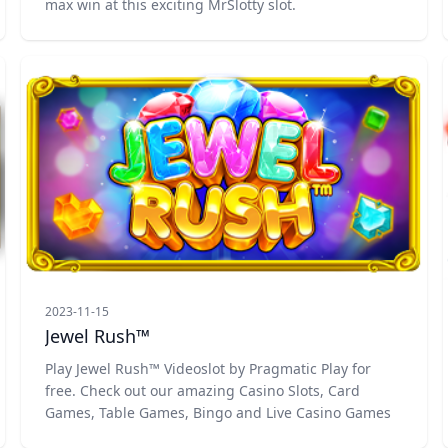
max win at this exciting MrSlotty slot.
2023-11-15
Jewel Rush™
Play Jewel Rush™ Videoslot by Pragmatic Play for
free. Check out our amazing Casino Slots, Card
Games, Table Games, Bingo and Live Casino Games