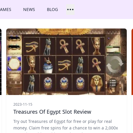
AMES
NEWS
BLOG
2023-11-15
Treasures Of Egypt Slot Review
Try out Treasures of Egypt for free or play for real
money. Claim free spins for a chance to win a 2,000x