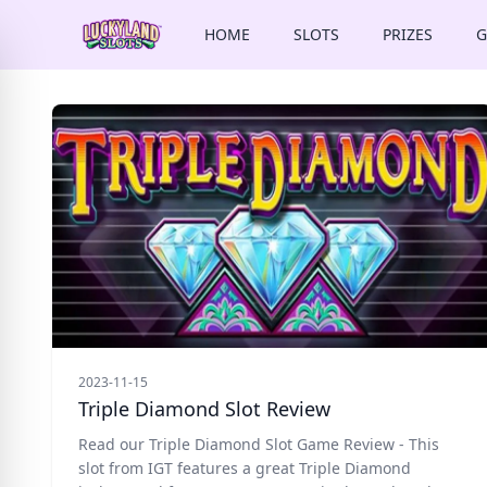
HOME
SLOTS
PRIZES
G
2023-11-15
Triple Diamond Slot Review
Read our Triple Diamond Slot Game Review - This
slot from IGT features a great Triple Diamond