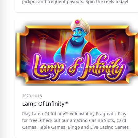
jackpot and frequent payouts. Spin the reels today!
2023-11-15
Lamp Of Infinity™
Play Lamp Of Infinity™ Videoslot by Pragmatic Play
for free. Check out our amazing Casino Slots, Card
Games, Table Games, Bingo and Live Casino Games