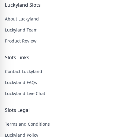
Luckyland Slots
About Luckyland
Luckyland Team
Product Review
Slots Links
Contact Luckyland
Luckyland FAQs
Luckyland Live Chat
Slots Legal
Terms and Conditions
Luckyland Policy