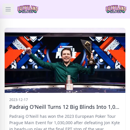
Open main menu
HOME
SLOTS
PRIZES
GAMES
NEWS
BLOG
2023-12-17
Padraig O'Neill Turns 12 Big Blinds Into 1,030,000 En Route To 2023 EPT Prague Main Event Victory
Categories
Padraig O'Neill has won the 2023 European Poker Tour
Prague Main Event for 1,030,000 after defeating Jon Kyte
in heads-up play at the final EPT stop of the year.
Tags