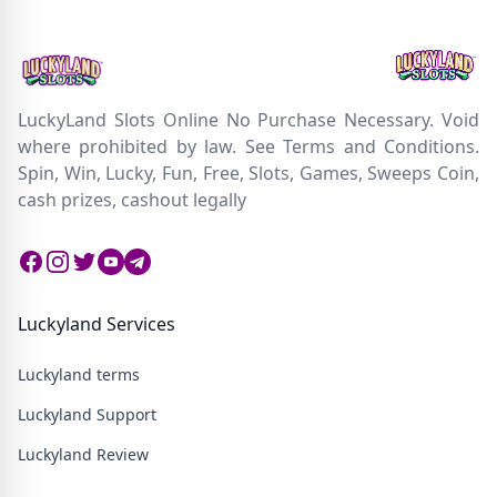
LuckyLand Slots Online No Purchase Necessary. Void
where prohibited by law. See Terms and Conditions.
Spin, Win, Lucky, Fun, Free, Slots, Games, Sweeps Coin,
cash prizes, cashout legally
Facebook
Instagram
Twitter
Twitter
Twitter
Luckyland Services
Luckyland terms
Luckyland Support
Luckyland Review