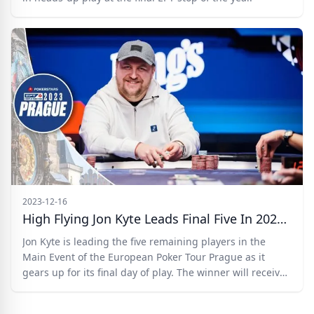
2023-12-16
High Flying Jon Kyte Leads Final Five In 2023 EPT Prague Main Event
Jon Kyte is leading the five remaining players in the
Main Event of the European Poker Tour Prague as it
gears up for its final day of play. The winner will receive
1,030,000.