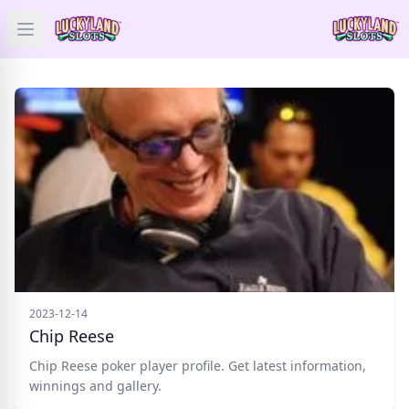
Open main menu
HOME
SLOTS
PRIZES
GAMES
NEWS
BLOG
2023-12-14
Chip Reese
Categories
Chip Reese poker player profile. Get latest information,
winnings and gallery.
Tags