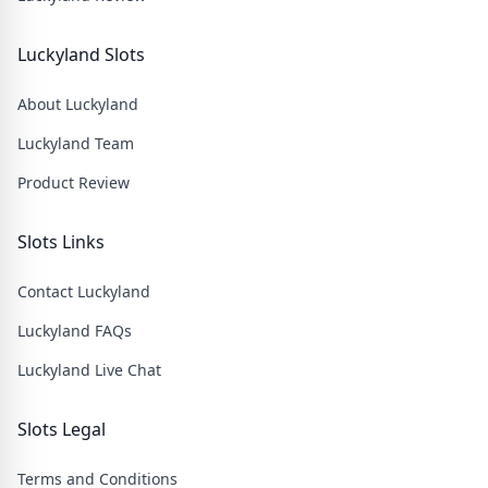
Luckyland Slots
About Luckyland
Luckyland Team
Product Review
Slots Links
Contact Luckyland
Luckyland FAQs
Luckyland Live Chat
Slots Legal
Terms and Conditions