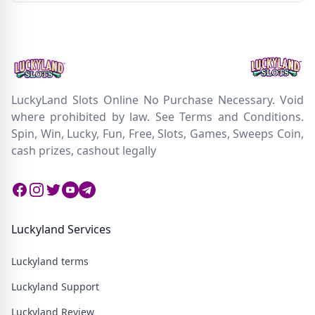
LuckyLand Slots Online No Purchase Necessary. Void
where prohibited by law. See Terms and Conditions.
Spin, Win, Lucky, Fun, Free, Slots, Games, Sweeps Coin,
cash prizes, cashout legally
Facebook
Instagram
Twitter
Twitter
Twitter
Luckyland Services
Luckyland terms
Luckyland Support
Luckyland Review