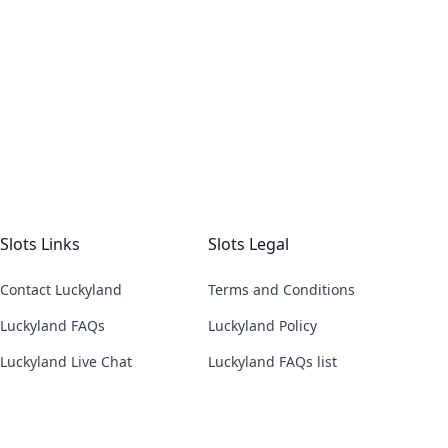
Slots Links
Slots Legal
Contact Luckyland
Terms and Conditions
Luckyland FAQs
Luckyland Policy
Luckyland Live Chat
Luckyland FAQs list