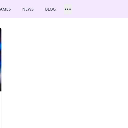
AMES
NEWS
BLOG