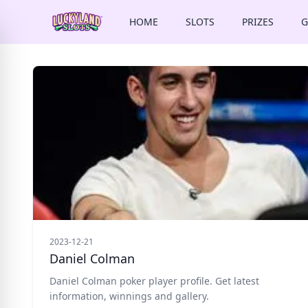
HOME
SLOTS
PRIZES
G
2023-12-21
Daniel Colman
Daniel Colman poker player profile. Get latest
information, winnings and gallery.