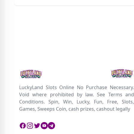
LuckyLand Slots Online No Purchase Necessary.
Void where prohibited by law. See Terms and
Conditions. Spin, Win, Lucky, Fun, Free, Slots,
Games, Sweeps Coin, cash prizes, cashout legally
Facebook
Instagram
Twitter
Twitter
Twitter