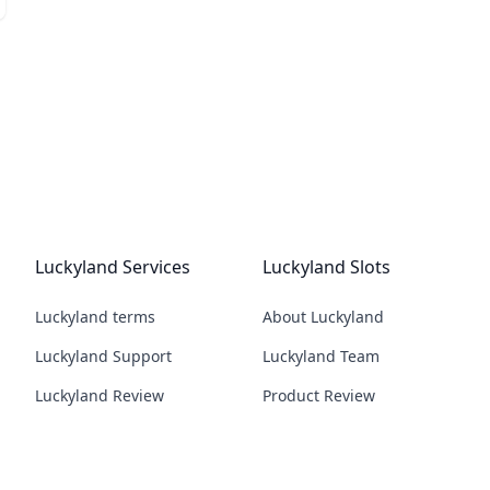
Luckyland Services
Luckyland Slots
Luckyland terms
About Luckyland
Luckyland Support
Luckyland Team
Luckyland Review
Product Review