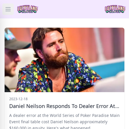
Open main menu
HOME
SLOTS
PRIZES
GAMES
NEWS
BLOG
2023-12-18
Daniel Neilson Responds To Dealer Error At WSOP Paradise That Cost Him $160K In Equity
Categories
A dealer error at the World Series of Poker Paradise Main
Event final table cost Daniel Neilson approximately
$160,000 in equity. Here's what happened.
Tags