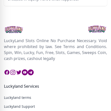
LuckyLand Slots Online No Purchase Necessary. Void
where prohibited by law. See Terms and Conditions.
Spin, Win, Lucky, Fun, Free, Slots, Games, Sweeps Coin,
cash prizes, cashout legally
Facebook
Instagram
Twitter
Twitter
Twitter
Luckyland Services
Luckyland terms
Luckyland Support