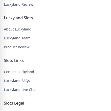
Luckyland Review
Luckyland Slots
About Luckyland
Luckyland Team
Product Review
Slots Links
Contact Luckyland
Luckyland FAQs
Luckyland Live Chat
Slots Legal