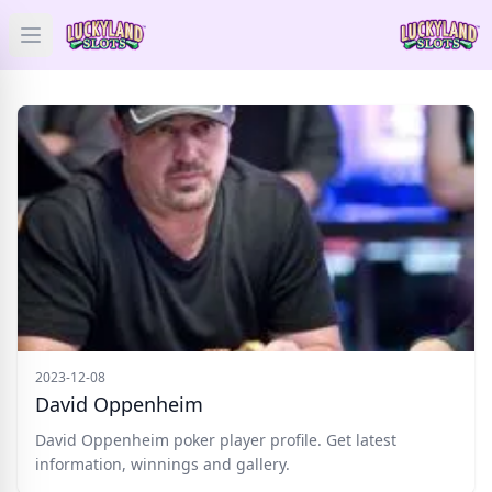
Open main menu
HOME
SLOTS
PRIZES
GAMES
NEWS
BLOG
2023-12-08
David Oppenheim
Categories
David Oppenheim poker player profile. Get latest
information, winnings and gallery.
Tags