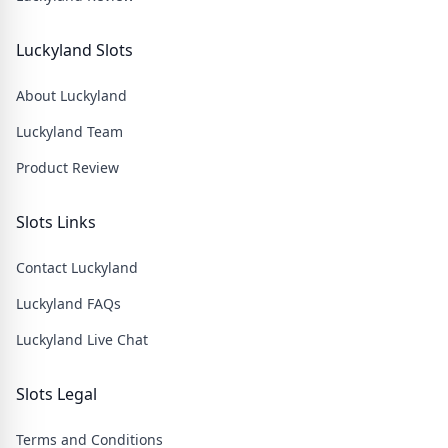
Luckyland Slots
About Luckyland
Luckyland Team
Product Review
Slots Links
Contact Luckyland
Luckyland FAQs
Luckyland Live Chat
Slots Legal
Terms and Conditions