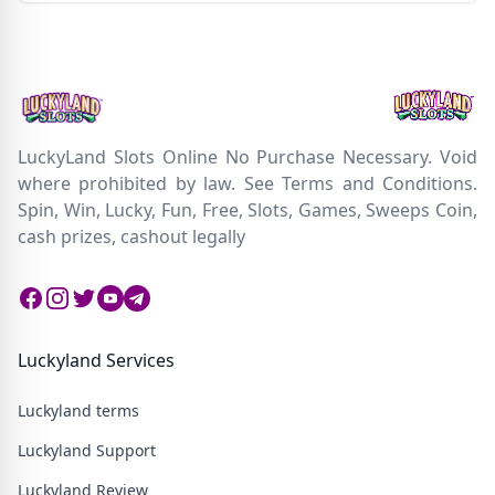
LuckyLand Slots Online No Purchase Necessary. Void
where prohibited by law. See Terms and Conditions.
Spin, Win, Lucky, Fun, Free, Slots, Games, Sweeps Coin,
cash prizes, cashout legally
Facebook
Instagram
Twitter
Twitter
Twitter
Luckyland Services
Luckyland terms
Luckyland Support
Luckyland Review