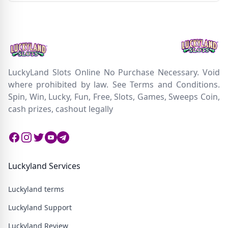
LuckyLand Slots Online No Purchase Necessary. Void
where prohibited by law. See Terms and Conditions.
Spin, Win, Lucky, Fun, Free, Slots, Games, Sweeps Coin,
cash prizes, cashout legally
Facebook
Instagram
Twitter
Twitter
Twitter
Luckyland Services
Luckyland terms
Luckyland Support
Luckyland Review