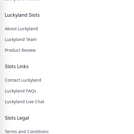
Luckyland Slots
About Luckyland
Luckyland Team
Product Review
Slots Links
Contact Luckyland
Luckyland FAQs
Luckyland Live Chat
Slots Legal
Terms and Conditions