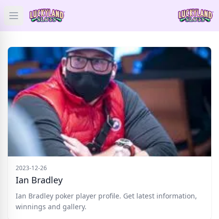
Open main menu
HOME
SLOTS
PRIZES
GAMES
NEWS
BLOG
2023-12-26
Ian Bradley
Categories
Ian Bradley poker player profile. Get latest information,
winnings and gallery.
Tags