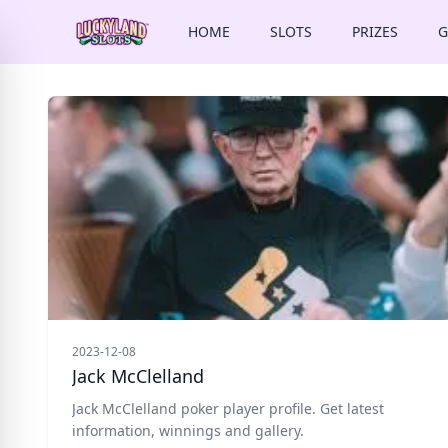
HOME
SLOTS
PRIZES
G
2023-12-08
Jack McClelland
Jack McClelland poker player profile. Get latest
information, winnings and gallery.