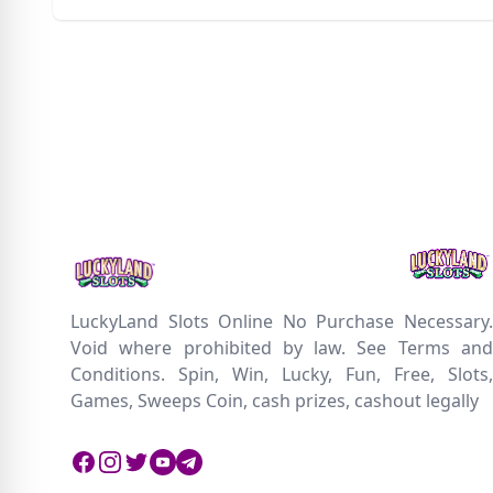
LuckyLand Slots Online No Purchase Necessary.
Void where prohibited by law. See Terms and
Conditions. Spin, Win, Lucky, Fun, Free, Slots,
Games, Sweeps Coin, cash prizes, cashout legally
Facebook
Instagram
Twitter
Twitter
Twitter