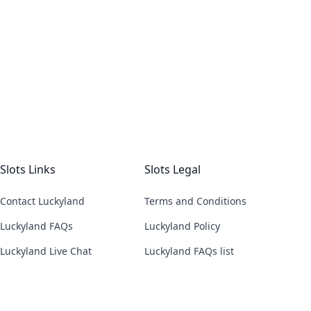
Slots Links
Slots Legal
Contact Luckyland
Terms and Conditions
Luckyland FAQs
Luckyland Policy
Luckyland Live Chat
Luckyland FAQs list