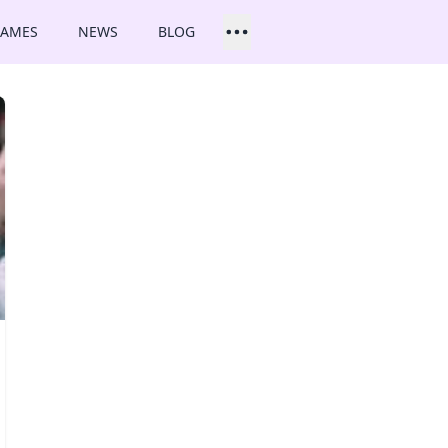
AMES
NEWS
BLOG