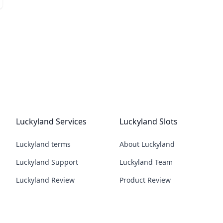
Luckyland Services
Luckyland Slots
Luckyland terms
About Luckyland
Luckyland Support
Luckyland Team
Luckyland Review
Product Review