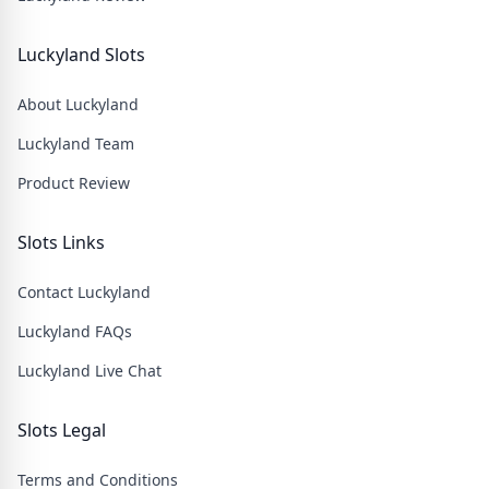
Luckyland Slots
About Luckyland
Luckyland Team
Product Review
Slots Links
Contact Luckyland
Luckyland FAQs
Luckyland Live Chat
Slots Legal
Terms and Conditions