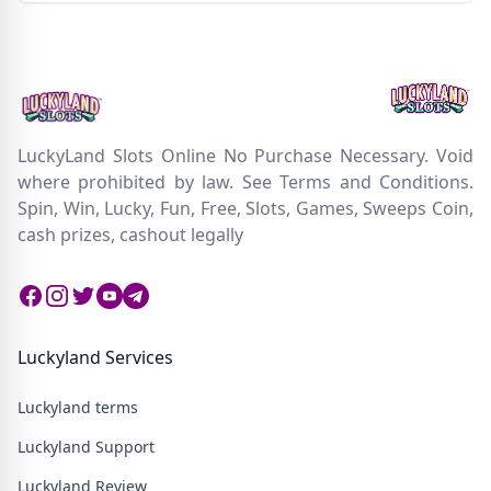
LuckyLand Slots Online No Purchase Necessary. Void
where prohibited by law. See Terms and Conditions.
Spin, Win, Lucky, Fun, Free, Slots, Games, Sweeps Coin,
cash prizes, cashout legally
Facebook
Instagram
Twitter
Twitter
Twitter
Luckyland Services
Luckyland terms
Luckyland Support
Luckyland Review