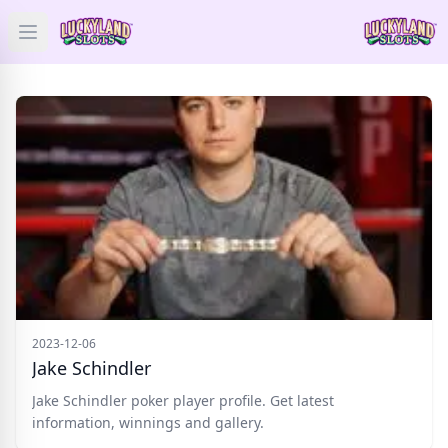
Open main menu
HOME
SLOTS
PRIZES
GAMES
NEWS
BLOG
2023-12-06
Jake Schindler
Categories
Jake Schindler poker player profile. Get latest
information, winnings and gallery.
Tags