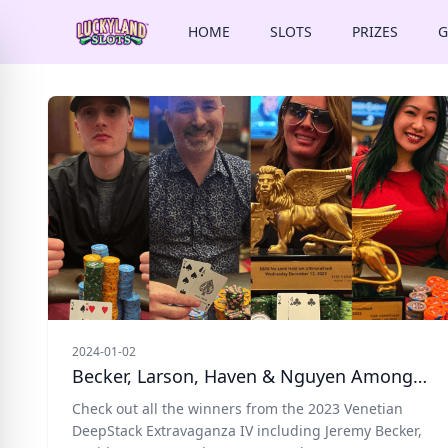
HOME
SLOTS
PRIZES
G
2024-01-02
Becker, Larson, Haven & Nguyen Among Venetian DeepStack Extravaganza IV Winners
Check out all the winners from the 2023 Venetian
DeepStack Extravaganza IV including Jeremy Becker,