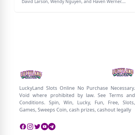
David Larson, Wendy Nguyen, and Haven Werner.
Recap here
LuckyLand Slots Online No Purchase Necessary.
Void where prohibited by law. See Terms and
Conditions. Spin, Win, Lucky, Fun, Free, Slots,
Games, Sweeps Coin, cash prizes, cashout legally
Facebook
Instagram
Twitter
Twitter
Twitter