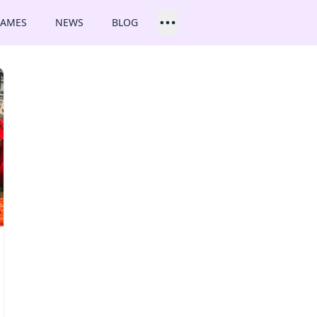
AMES
NEWS
BLOG