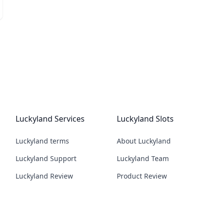
Luckyland Services
Luckyland Slots
Luckyland terms
About Luckyland
Luckyland Support
Luckyland Team
Luckyland Review
Product Review