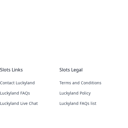
Slots Links
Slots Legal
Contact Luckyland
Terms and Conditions
Luckyland FAQs
Luckyland Policy
Luckyland Live Chat
Luckyland FAQs list