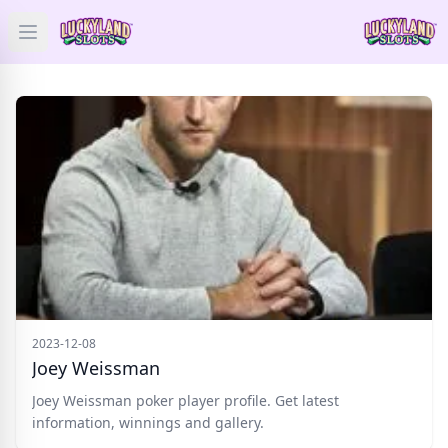
Open main menu
HOME
SLOTS
PRIZES
GAMES
NEWS
BLOG
2023-12-08
Joey Weissman
Categories
Joey Weissman poker player profile. Get latest
information, winnings and gallery.
Tags