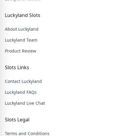
Luckyland Slots
About Luckyland
Luckyland Team
Product Review
Slots Links
Contact Luckyland
Luckyland FAQs
Luckyland Live Chat
Slots Legal
Terms and Conditions