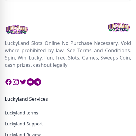
LuckyLand Slots Online No Purchase Necessary. Void
where prohibited by law. See Terms and Conditions.
Spin, Win, Lucky, Fun, Free, Slots, Games, Sweeps Coin,
cash prizes, cashout legally
Facebook
Instagram
Twitter
Twitter
Twitter
Luckyland Services
Luckyland terms
Luckyland Support
Luckyland Review