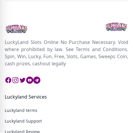
LuckyLand Slots Online No Purchase Necessary. Void
where prohibited by law. See Terms and Conditions.
Spin, Win, Lucky, Fun, Free, Slots, Games, Sweeps Coin,
cash prizes, cashout legally
Facebook
Instagram
Twitter
Twitter
Twitter
Luckyland Services
Luckyland terms
Luckyland Support
Luckyland Review