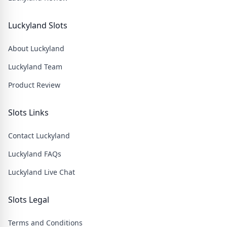
Luckyland Slots
About Luckyland
Luckyland Team
Product Review
Slots Links
Contact Luckyland
Luckyland FAQs
Luckyland Live Chat
Slots Legal
Terms and Conditions