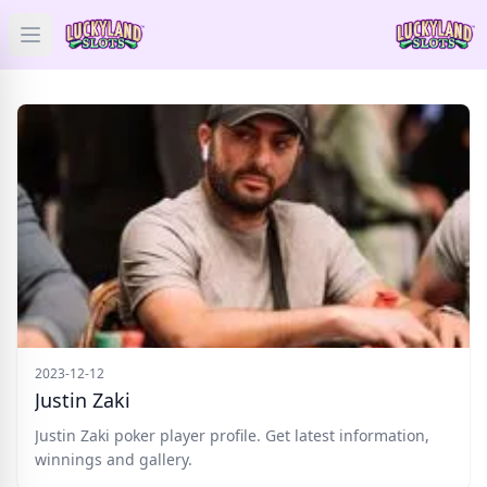
Open main menu
HOME
SLOTS
PRIZES
GAMES
NEWS
BLOG
2023-12-12
Justin Zaki
Categories
Justin Zaki poker player profile. Get latest information,
winnings and gallery.
Tags