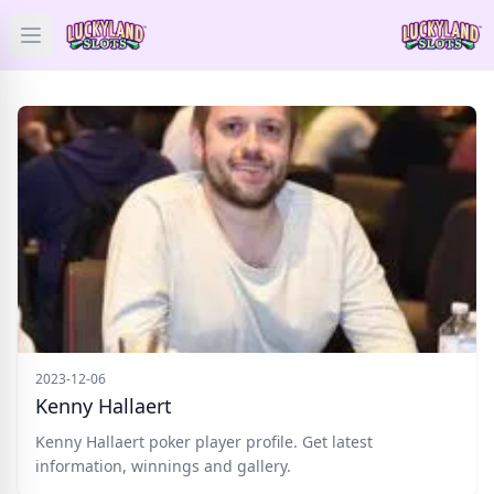
Open main menu
HOME
SLOTS
PRIZES
GAMES
NEWS
BLOG
2023-12-06
Kenny Hallaert
Categories
Kenny Hallaert poker player profile. Get latest
information, winnings and gallery.
Tags