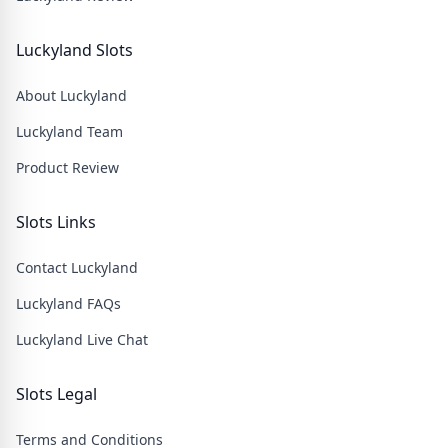
Luckyland Slots
About Luckyland
Luckyland Team
Product Review
Slots Links
Contact Luckyland
Luckyland FAQs
Luckyland Live Chat
Slots Legal
Terms and Conditions