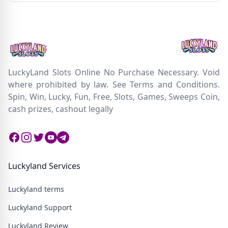
LuckyLand Slots Online No Purchase Necessary. Void
where prohibited by law. See Terms and Conditions.
Spin, Win, Lucky, Fun, Free, Slots, Games, Sweeps Coin,
cash prizes, cashout legally
Facebook
Instagram
Twitter
Twitter
Twitter
Luckyland Services
Luckyland terms
Luckyland Support
Luckyland Review