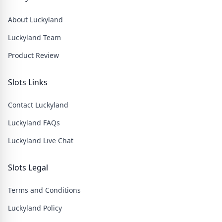
About Luckyland
Luckyland Team
Product Review
Slots Links
Contact Luckyland
Luckyland FAQs
Luckyland Live Chat
Slots Legal
Terms and Conditions
Luckyland Policy