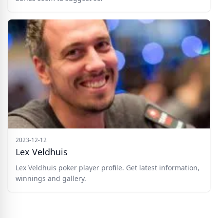
2023-12-12
Lex Veldhuis
Lex Veldhuis poker player profile. Get latest information,
winnings and gallery.