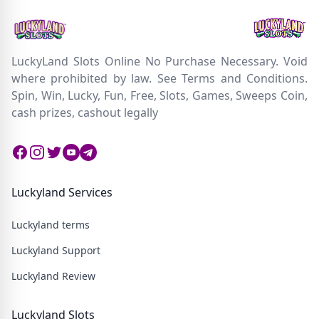
LuckyLand Slots Online No Purchase Necessary. Void
where prohibited by law. See Terms and Conditions.
Spin, Win, Lucky, Fun, Free, Slots, Games, Sweeps Coin,
cash prizes, cashout legally
Facebook
Instagram
Twitter
Twitter
Twitter
Luckyland Services
Luckyland terms
Luckyland Support
Luckyland Review
Luckyland Slots