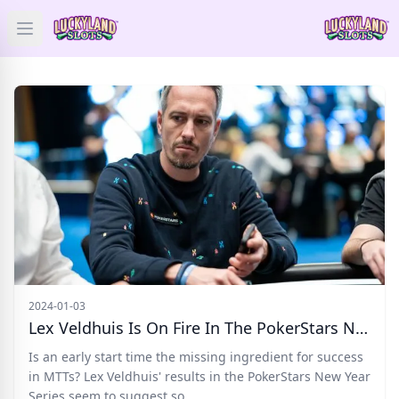
Open main menu
HOME
SLOTS
PRIZES
GAMES
NEWS
BLOG
2024-01-03
Lex Veldhuis Is On Fire In The PokerStars New Year Series
Categories
Is an early start time the missing ingredient for success
in MTTs? Lex Veldhuis' results in the PokerStars New Year
Series seem to suggest so.
Tags