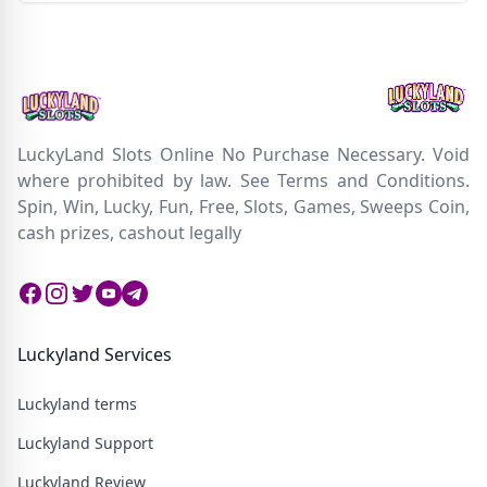
LuckyLand Slots Online No Purchase Necessary. Void
where prohibited by law. See Terms and Conditions.
Spin, Win, Lucky, Fun, Free, Slots, Games, Sweeps Coin,
cash prizes, cashout legally
Facebook
Instagram
Twitter
Twitter
Twitter
Luckyland Services
Luckyland terms
Luckyland Support
Luckyland Review