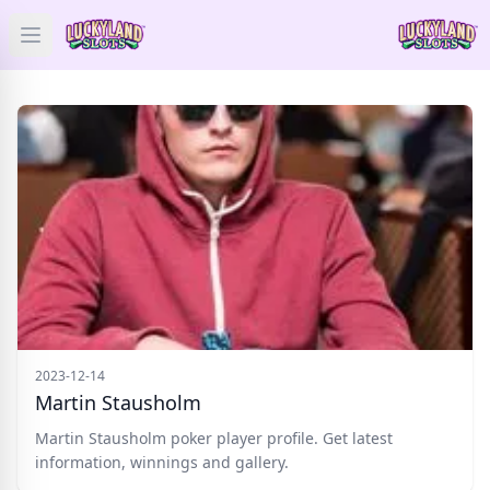
Open main menu
HOME
SLOTS
PRIZES
GAMES
NEWS
BLOG
2023-12-14
Martin Stausholm
Categories
Martin Stausholm poker player profile. Get latest
information, winnings and gallery.
Tags