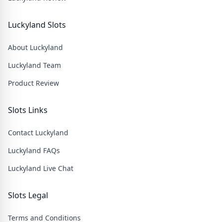
Luckyland Slots
About Luckyland
Luckyland Team
Product Review
Slots Links
Contact Luckyland
Luckyland FAQs
Luckyland Live Chat
Slots Legal
Terms and Conditions