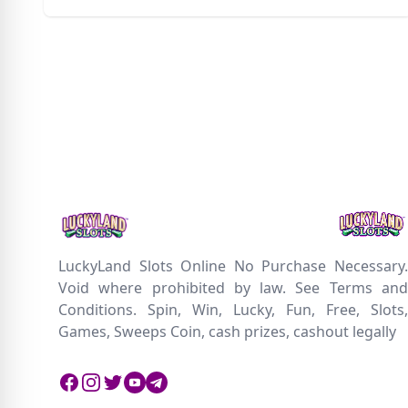
LuckyLand Slots Online No Purchase Necessary.
Void where prohibited by law. See Terms and
Conditions. Spin, Win, Lucky, Fun, Free, Slots,
Games, Sweeps Coin, cash prizes, cashout legally
Facebook
Instagram
Twitter
Twitter
Twitter