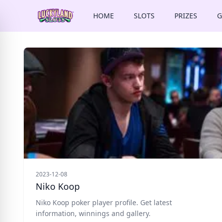
HOME
SLOTS
PRIZES
G
2023-12-08
Niko Koop
Niko Koop poker player profile. Get latest
information, winnings and gallery.