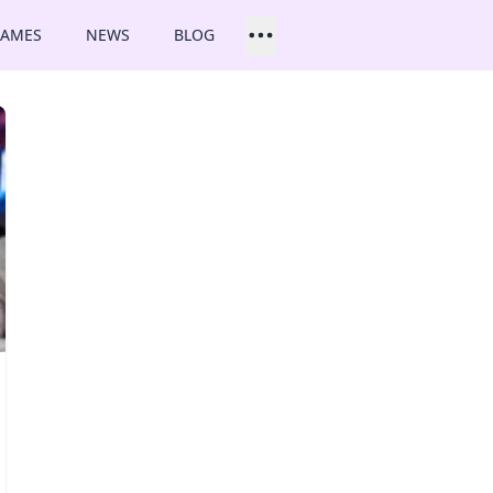
AMES
NEWS
BLOG