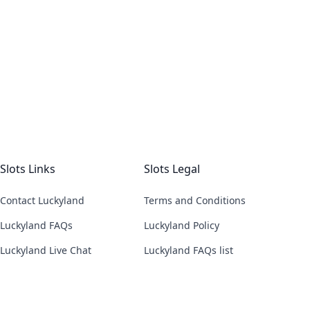
Slots Links
Slots Legal
Contact Luckyland
Terms and Conditions
Luckyland FAQs
Luckyland Policy
Luckyland Live Chat
Luckyland FAQs list