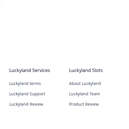
Luckyland Services
Luckyland Slots
Luckyland terms
About Luckyland
Luckyland Support
Luckyland Team
Luckyland Review
Product Review