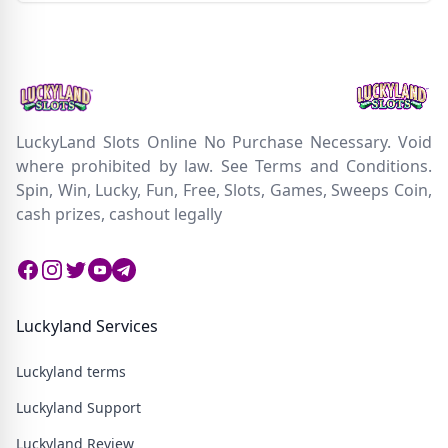
LuckyLand Slots Online No Purchase Necessary. Void
where prohibited by law. See Terms and Conditions.
Spin, Win, Lucky, Fun, Free, Slots, Games, Sweeps Coin,
cash prizes, cashout legally
Facebook
Instagram
Twitter
Twitter
Twitter
Luckyland Services
Luckyland terms
Luckyland Support
Luckyland Review