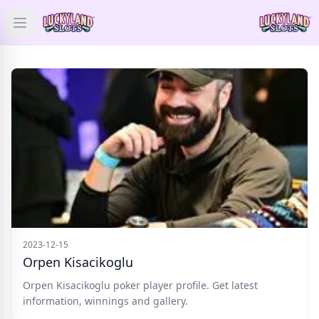
Open main menu
HOME
SLOTS
PRIZES
GAMES
NEWS
BLOG
2023-12-15
Orpen Kisacikoglu
Categories
Orpen Kisacikoglu poker player profile. Get latest
information, winnings and gallery.
Tags