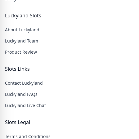
Luckyland Slots
About Luckyland
Luckyland Team
Product Review
Slots Links
Contact Luckyland
Luckyland FAQs
Luckyland Live Chat
Slots Legal
Terms and Conditions