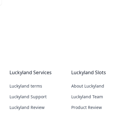
Luckyland Services
Luckyland Slots
Luckyland terms
About Luckyland
Luckyland Support
Luckyland Team
Luckyland Review
Product Review