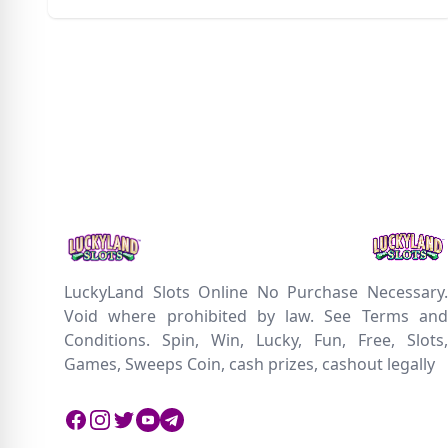
LuckyLand Slots Online No Purchase Necessary.
Void where prohibited by law. See Terms and
Conditions. Spin, Win, Lucky, Fun, Free, Slots,
Games, Sweeps Coin, cash prizes, cashout legally
Facebook
Instagram
Twitter
Twitter
Twitter