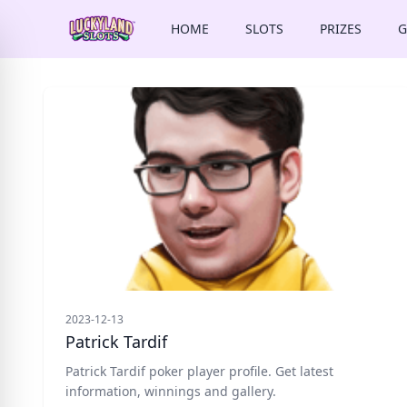
HOME
SLOTS
PRIZES
G
2023-12-13
Patrick Tardif
Patrick Tardif poker player profile. Get latest
information, winnings and gallery.