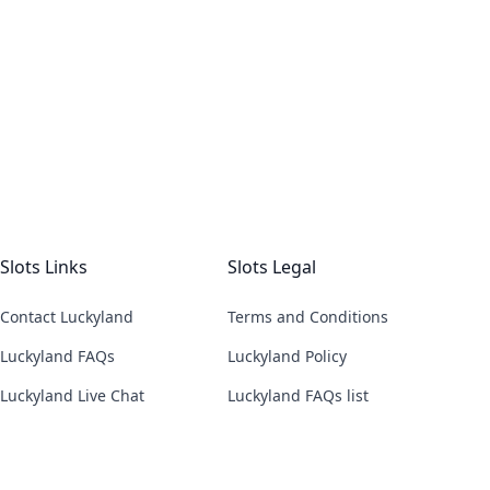
Slots Links
Slots Legal
Contact Luckyland
Terms and Conditions
Luckyland FAQs
Luckyland Policy
Luckyland Live Chat
Luckyland FAQs list