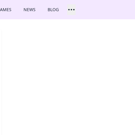
AMES
NEWS
BLOG