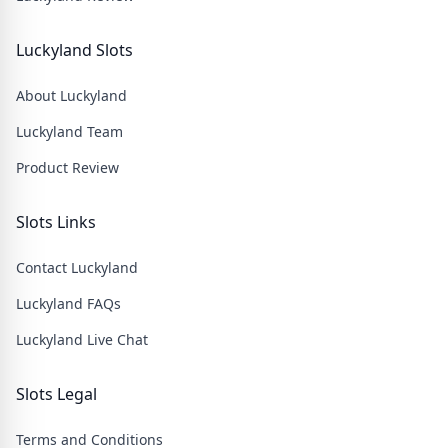
Luckyland Slots
About Luckyland
Luckyland Team
Product Review
Slots Links
Contact Luckyland
Luckyland FAQs
Luckyland Live Chat
Slots Legal
Terms and Conditions