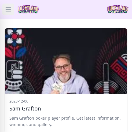
Open main menu
HOME
SLOTS
PRIZES
GAMES
NEWS
BLOG
2023-12-06
Sam Grafton
Categories
Sam Grafton poker player profile. Get latest information,
winnings and gallery.
Tags