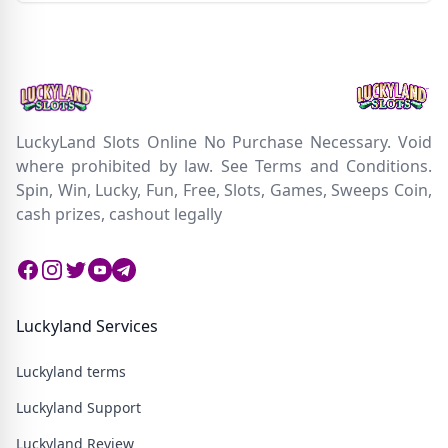
LuckyLand Slots Online No Purchase Necessary. Void
where prohibited by law. See Terms and Conditions.
Spin, Win, Lucky, Fun, Free, Slots, Games, Sweeps Coin,
cash prizes, cashout legally
Facebook
Instagram
Twitter
Twitter
Twitter
Luckyland Services
Luckyland terms
Luckyland Support
Luckyland Review