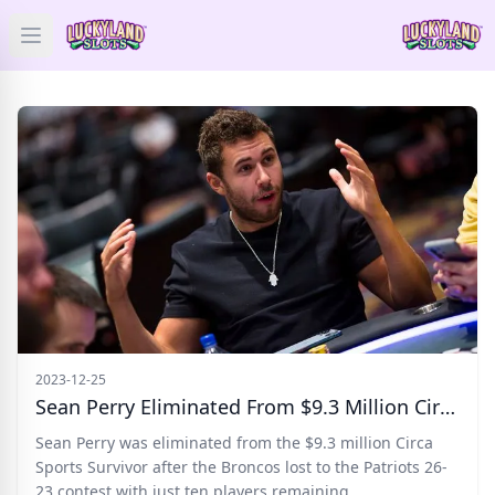
Open main menu
HOME
SLOTS
PRIZES
GAMES
NEWS
BLOG
2023-12-25
Sean Perry Eliminated From $9.3 Million Circa Survivor Contest After Refusing Chop
Categories
Sean Perry was eliminated from the $9.3 million Circa
Sports Survivor after the Broncos lost to the Patriots 26-
23 contest with just ten players remaining.
Tags