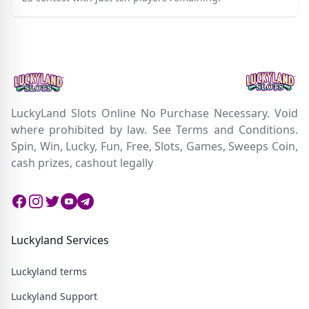
LuckyLand Slots Online No Purchase Necessary. Void
where prohibited by law. See Terms and Conditions.
Spin, Win, Lucky, Fun, Free, Slots, Games, Sweeps Coin,
cash prizes, cashout legally
Facebook
Instagram
Twitter
Twitter
Twitter
Luckyland Services
Luckyland terms
Luckyland Support