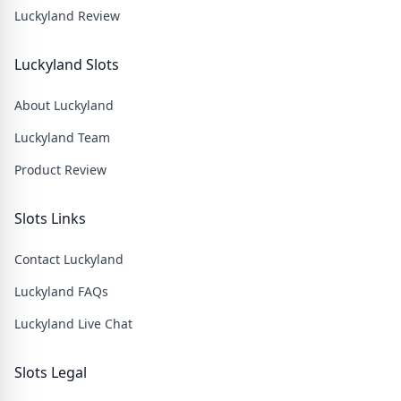
Luckyland Review
Luckyland Slots
About Luckyland
Luckyland Team
Product Review
Slots Links
Contact Luckyland
Luckyland FAQs
Luckyland Live Chat
Slots Legal