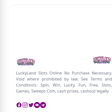
LuckyLand Slots Online No Purchase Necessary.
Void where prohibited by law. See Terms and
Conditions. Spin, Win, Lucky, Fun, Free, Slots,
Games, Sweeps Coin, cash prizes, cashout legally
Facebook
Instagram
Twitter
Twitter
Twitter