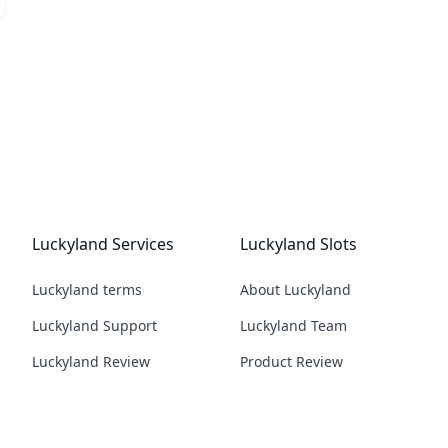
Luckyland Services
Luckyland Slots
Luckyland terms
About Luckyland
Luckyland Support
Luckyland Team
Luckyland Review
Product Review