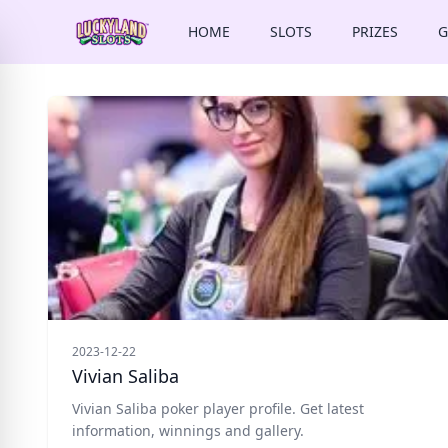
HOME
SLOTS
PRIZES
G
2023-12-22
Vivian Saliba
Vivian Saliba poker player profile. Get latest
information, winnings and gallery.