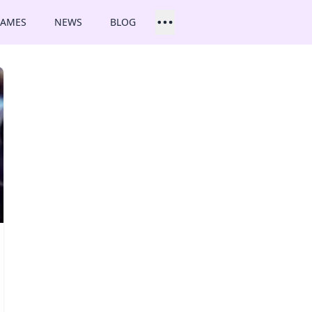
AMES
NEWS
BLOG