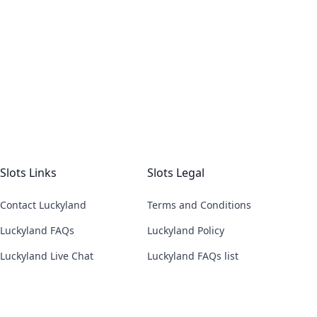
Slots Links
Slots Legal
Contact Luckyland
Terms and Conditions
Luckyland FAQs
Luckyland Policy
Luckyland Live Chat
Luckyland FAQs list