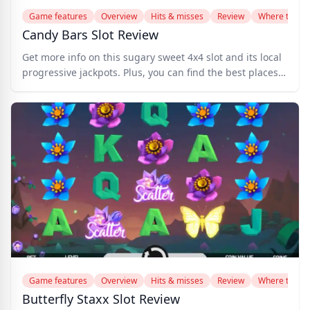
Game features
Overview
Hits & misses
Review
Where to pla
Candy Bars Slot Review
Get more info on this sugary sweet 4x4 slot and its local
progressive jackpots. Plus, you can find the best places
to pick up a bonus and play for cash.
Game features
Overview
Hits & misses
Review
Where to pla
Butterfly Staxx Slot Review