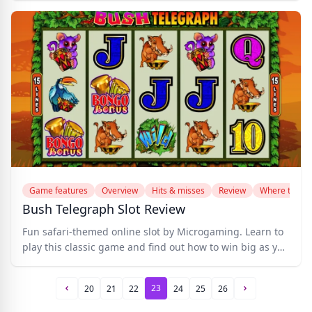
Game features
Overview
Hits & misses
Review
Where to pla
Bush Telegraph Slot Review
Fun safari-themed online slot by Microgaming. Learn to
play this classic game and find out how to win big as you
unlock its bonus features.
23
20
21
22
24
25
26
Prev Page
Next Page