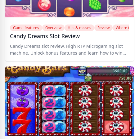
Game features
Overview
Hits & misses
Review
Where to pla
Candy Dreams Slot Review
Candy Dreams slot review. High RTP Microgaming slot
machine. Unlock bonus features and learn how to win
the big jackpots as you spin the reels.