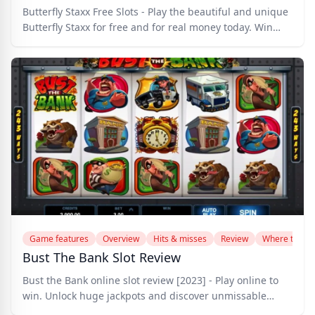
Butterfly Staxx Free Slots - Play the beautiful and unique
Butterfly Staxx for free and for real money today. Win
massive prizes of up to 240,000!
Game features
Overview
Hits & misses
Review
Where to pla
Bust The Bank Slot Review
Bust the Bank online slot review [2023] - Play online to
win. Unlock huge jackpots and discover unmissable
bonus features. There are huge prizes to be won!