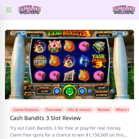
Open main menu
HOME
SLOTS
PRIZES
GAMES
NEWS
BLOG
Game features
Overview
Hits & misses
Review
Where to pla
Cash Bandits 3 Slot Review
Categories
Try out Cash Bandits 3 for free or play for real money.
Claim free spins for a chance to win $1,150,000 on this
Tags