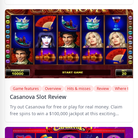
exciting RTG slot.
Game features
Overview
Hits & misses
Review
Where to pla
Casanova Slot Review
Try out Casanova for free or play for real money. Claim
free spins to win a $100,000 jackpot at this exciting
Amatic slot.