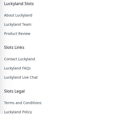
Luckyland Slots
About Luckyland
Luckyland Team
Product Review
Slots Links
Contact Luckyland
Luckyland FAQs
Luckyland Live Chat
Slots Legal
Terms and Conditions
Luckyland Policy