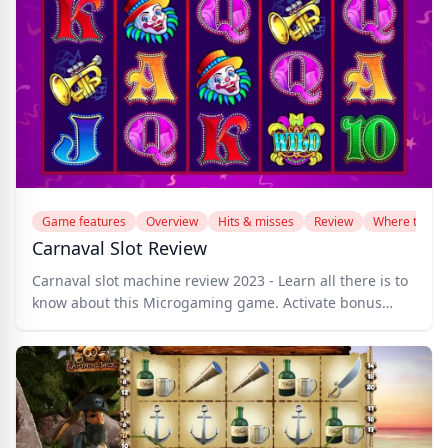
Game features
Overview
Hits & misses
Review
Where to pla
Carnaval Slot Review
Carnaval slot machine review 2023 - Learn all there is to
know about this Microgaming game. Activate bonus
features, unlock jackpots and win big money!