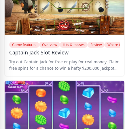
Game features
Overview
Hits & misses
Review
Where to pla
Captain Jack Slot Review
Try out Captain Jack for free or play for real money. Claim
free spins for a chance to win a hefty $200,000 jackpot
prize at this exciting Tuko Productions slot.