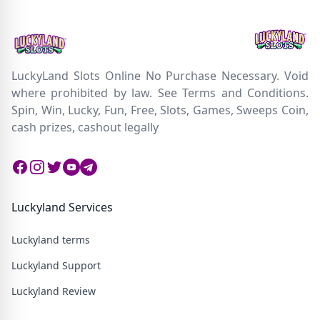
LuckyLand Slots Online No Purchase Necessary. Void
where prohibited by law. See Terms and Conditions.
Spin, Win, Lucky, Fun, Free, Slots, Games, Sweeps Coin,
cash prizes, cashout legally
Facebook
Instagram
Twitter
Twitter
Twitter
Luckyland Services
Luckyland terms
Luckyland Support
Luckyland Review