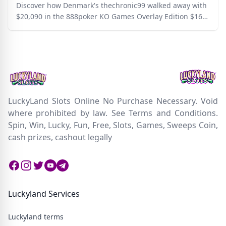
Discover how Denmark's thechronic99 walked away with
$20,090 in the 888poker KO Games Overlay Edition $162
Mystery Bounty event.
LuckyLand Slots Online No Purchase Necessary. Void
where prohibited by law. See Terms and Conditions.
Spin, Win, Lucky, Fun, Free, Slots, Games, Sweeps Coin,
cash prizes, cashout legally
Facebook
Instagram
Twitter
Twitter
Twitter
Luckyland Services
Luckyland terms