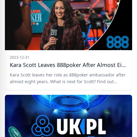
2023-12-31
Kara Scott Leaves 888poker After Almost Eight Years As An Ambassador
Kara Scott leaves her role as 888poker ambassador after
almost eight years. What is next for Scott? Find out
exclusively at PokerNews.