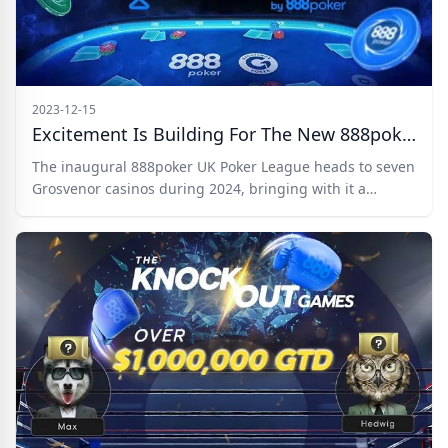
2023-12-15
Excitement Is Building For The New 888poker UK Poker League
The inaugural 888poker UK Poker League heads to seven
Grosvenor casinos during 2024, bringing with it a
bustling tournament schedule.