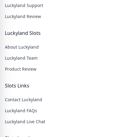
Luckyland Support
Luckyland Review
Luckyland Slots
About Luckyland
Luckyland Team
Product Review
Slots Links
Contact Luckyland
Luckyland FAQs
Luckyland Live Chat