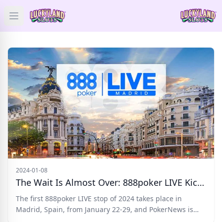
Open main menu
HOME
SLOTS
PRIZES
GAMES
NEWS
BLOG
2024-01-08
The Wait Is Almost Over: 888poker LIVE Kicks Off 2024 Season In Madrid On Jan. 22
Categories
The first 888poker LIVE stop of 2024 takes place in
Madrid, Spain, from January 22-29, and PokerNews is
reporting from the 888 buy-in Main Event.
Tags