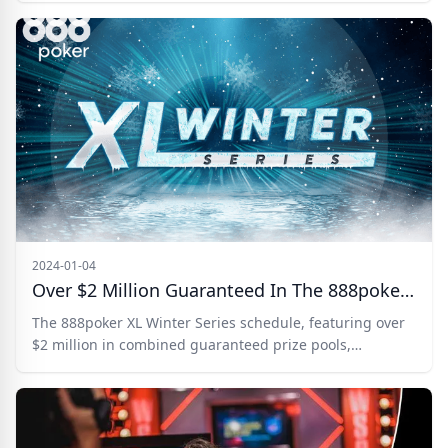
2024-01-04
Over $2 Million Guaranteed In The 888poker XL Winter Series From Jan. 14
The 888poker XL Winter Series schedule, featuring over
$2 million in combined guaranteed prize pools,
including a $1 million guaranteed Main Event.