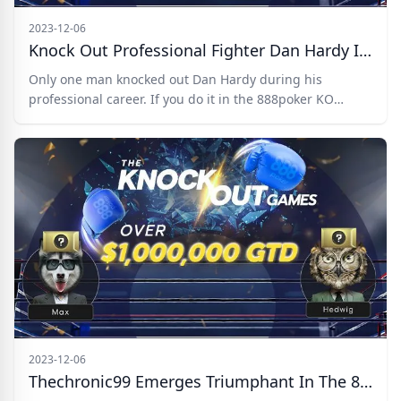
2023-12-06
Knock Out Professional Fighter Dan Hardy In The 888poker KO Games Main Event Overlay Edition
Only one man knocked out Dan Hardy during his
professional career. If you do it in the 888poker KO
Games Main Event Overlay Edition, you'll bank $109.
2023-12-06
Thechronic99 Emerges Triumphant In The 888 KO Games Overlay Edition $162 Mystery Bounty