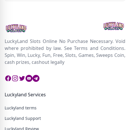
LuckyLand Slots Online No Purchase Necessary. Void
where prohibited by law. See Terms and Conditions.
Spin, Win, Lucky, Fun, Free, Slots, Games, Sweeps Coin,
cash prizes, cashout legally
Facebook
Instagram
Twitter
Twitter
Twitter
Luckyland Services
Luckyland terms
Luckyland Support
Luckyland Review