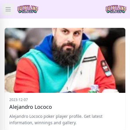
Open main menu
HOME
SLOTS
PRIZES
GAMES
NEWS
BLOG
2023-12-07
Alejandro Lococo
Categories
Alejandro Lococo poker player profile. Get latest
information, winnings and gallery.
Tags