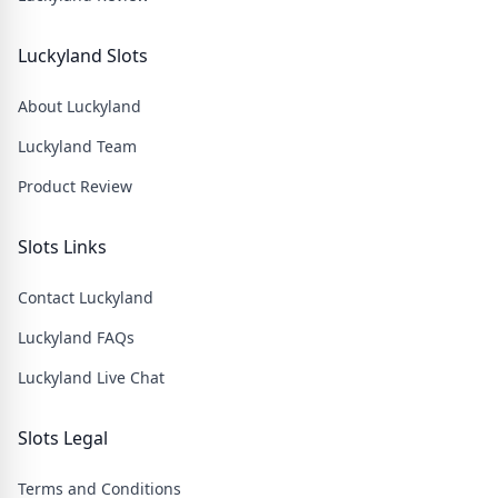
Luckyland Slots
About Luckyland
Luckyland Team
Product Review
Slots Links
Contact Luckyland
Luckyland FAQs
Luckyland Live Chat
Slots Legal
Terms and Conditions