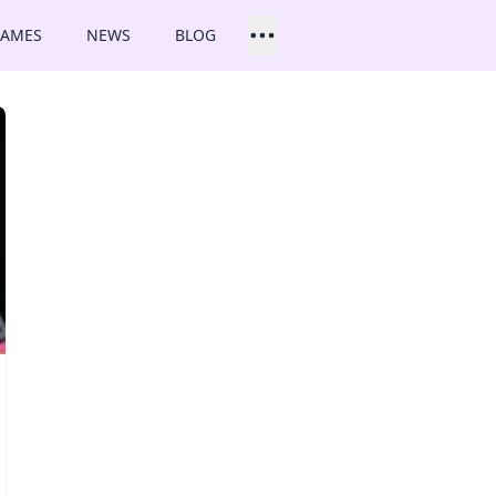
AMES
NEWS
BLOG