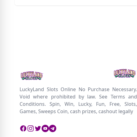
LuckyLand Slots Online No Purchase Necessary.
Void where prohibited by law. See Terms and
Conditions. Spin, Win, Lucky, Fun, Free, Slots,
Games, Sweeps Coin, cash prizes, cashout legally
Facebook
Instagram
Twitter
Twitter
Twitter