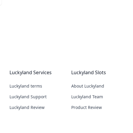
Luckyland Services
Luckyland Slots
Luckyland terms
About Luckyland
Luckyland Support
Luckyland Team
Luckyland Review
Product Review