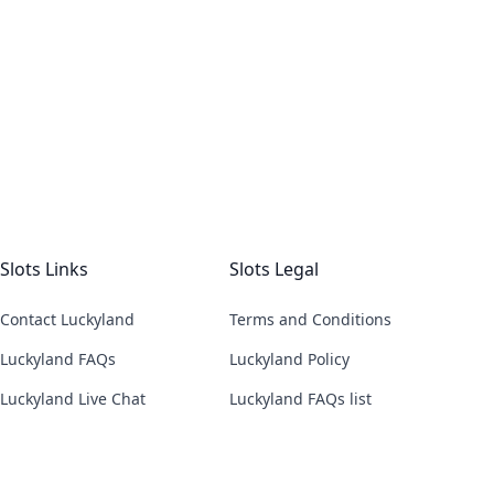
Slots Links
Slots Legal
Contact Luckyland
Terms and Conditions
Luckyland FAQs
Luckyland Policy
Luckyland Live Chat
Luckyland FAQs list