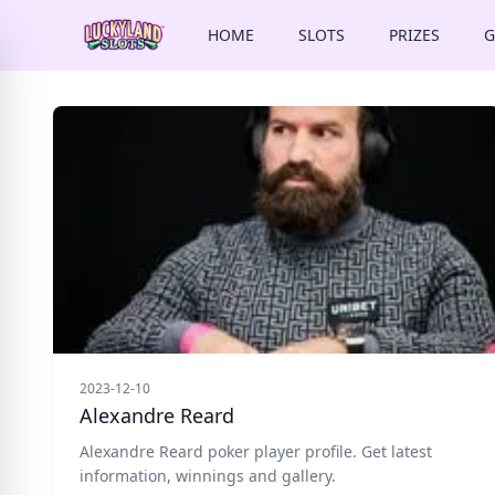
HOME
SLOTS
PRIZES
G
2023-12-10
Alexandre Reard
Alexandre Reard poker player profile. Get latest
information, winnings and gallery.