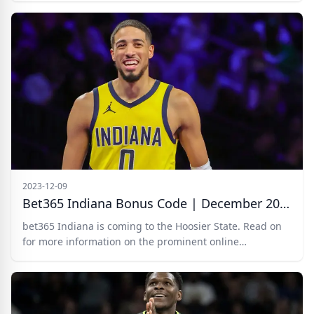
2023-12-09
Bet365 Indiana Bonus Code | December 2023
bet365 Indiana is coming to the Hoosier State. Read on
for more information on the prominent online
sportsbook, including details on the bet365 Indiana
bonus code!