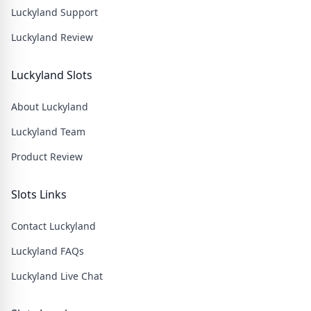
Luckyland Support
Luckyland Review
Luckyland Slots
About Luckyland
Luckyland Team
Product Review
Slots Links
Contact Luckyland
Luckyland FAQs
Luckyland Live Chat