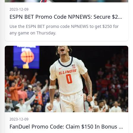
2023-12-09
ESPN BET Promo Code NPNEWS: Secure $250 For Patriots-Steelers, Or Any Game
Use the ESPN BET promo code NPNEWS to get $250 for
any game on Thursday.
2023-12-09
FanDuel Promo Code: Claim $150 In Bonus Bets With A $5 Moneyline Wager On Any Game Tuesday