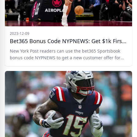
2023-12-09
Bet365 Bonus Code NYPNEWS: Get $1k First Bet Or $150; $365 In Louisiana For Suns-Lakers
New York Post readers can use the bet365 Sportsbook
bonus code NYPNEWS to get a new customer offer for
the Los Angeles Lakers hosting the Phoenix Suns in the
In-Season Tournament.