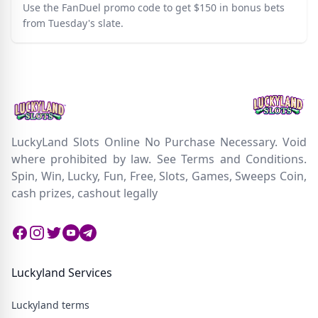
Use the FanDuel promo code to get $150 in bonus bets
from Tuesday's slate.
LuckyLand Slots Online No Purchase Necessary. Void
where prohibited by law. See Terms and Conditions.
Spin, Win, Lucky, Fun, Free, Slots, Games, Sweeps Coin,
cash prizes, cashout legally
Facebook
Instagram
Twitter
Twitter
Twitter
Luckyland Services
Luckyland terms