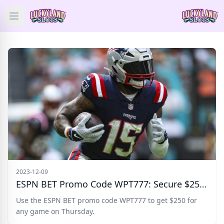
Open main menu
HOME
SLOTS
PRIZES
GAMES
NEWS
BLOG
2023-12-09
ESPN BET Promo Code WPT777: Secure $250 For Patriots-Steelers, Or Any Game
Categories
Use the ESPN BET promo code WPT777 to get $250 for
any game on Thursday.
Tags