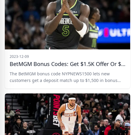
2023-12-09
BetMGM Bonus Codes: Get $1.5K Offer Or $200 For Timberwolves-Grizzlies, Any Game
The BetMGM bonus code NYPNEWS1500 lets new
customers get a deposit match up to $1,500 in bonus
bets for the Memphis Grizzlies hosting the Minnesota
Timberwolves.