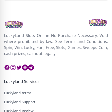
LuckyLand Slots Online No Purchase Necessary. Void
where prohibited by law. See Terms and Conditions.
Spin, Win, Lucky, Fun, Free, Slots, Games, Sweeps Coin,
cash prizes, cashout legally
Facebook
Instagram
Twitter
Twitter
Twitter
Luckyland Services
Luckyland terms
Luckyland Support
Luckyland Review