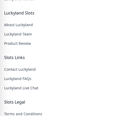
Luckyland Slots
About Luckyland
Luckyland Team
Product Review
Slots Links
Contact Luckyland
Luckyland FAQs
Luckyland Live Chat
Slots Legal
Terms and Conditions