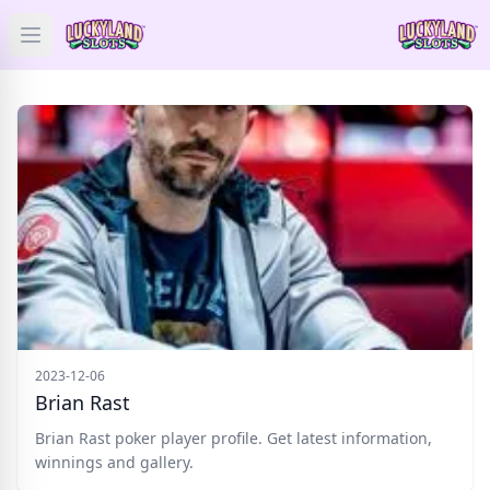
Open main menu
HOME
SLOTS
PRIZES
GAMES
NEWS
BLOG
2023-12-06
Brian Rast
Categories
Brian Rast poker player profile. Get latest information,
winnings and gallery.
Tags