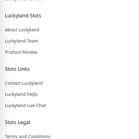
Luckyland Slots
About Luckyland
Luckyland Team
Product Review
Slots Links
Contact Luckyland
Luckyland FAQs
Luckyland Live Chat
Slots Legal
Terms and Conditions