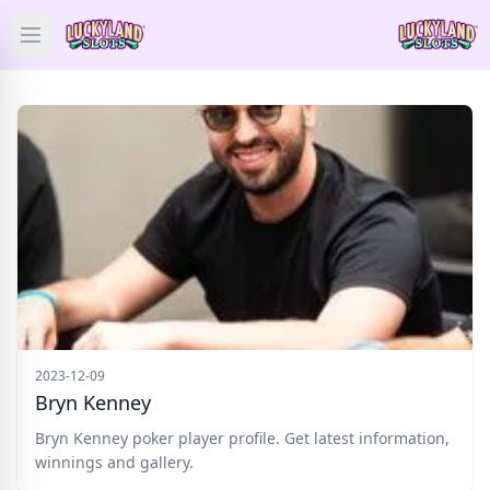
Open main menu
HOME
SLOTS
PRIZES
GAMES
NEWS
BLOG
2023-12-09
Bryn Kenney
Categories
Bryn Kenney poker player profile. Get latest information,
winnings and gallery.
Tags