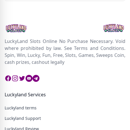
LuckyLand Slots Online No Purchase Necessary. Void
where prohibited by law. See Terms and Conditions.
Spin, Win, Lucky, Fun, Free, Slots, Games, Sweeps Coin,
cash prizes, cashout legally
Facebook
Instagram
Twitter
Twitter
Twitter
Luckyland Services
Luckyland terms
Luckyland Support
Luckyland Review