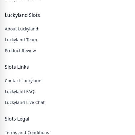
Luckyland Slots
About Luckyland
Luckyland Team
Product Review
Slots Links
Contact Luckyland
Luckyland FAQs
Luckyland Live Chat
Slots Legal
Terms and Conditions