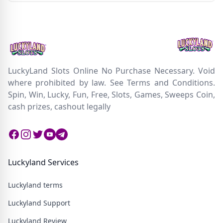
LuckyLand Slots Online No Purchase Necessary. Void
where prohibited by law. See Terms and Conditions.
Spin, Win, Lucky, Fun, Free, Slots, Games, Sweeps Coin,
cash prizes, cashout legally
Facebook
Instagram
Twitter
Twitter
Twitter
Luckyland Services
Luckyland terms
Luckyland Support
Luckyland Review