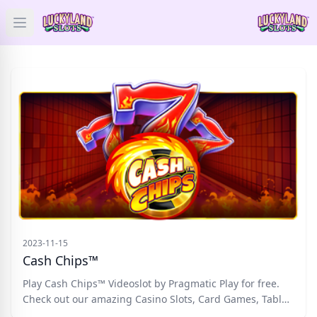
Open main menu
HOME
SLOTS
PRIZES
GAMES
NEWS
BLOG
2023-11-15
Cash Chips™
Categories
Play Cash Chips™ Videoslot by Pragmatic Play for free.
Check out our amazing Casino Slots, Card Games, Table
Games, Bingo and Live Casino Games
Tags