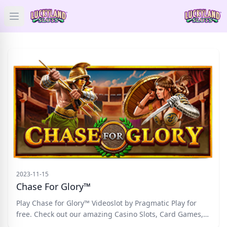
Open main menu
HOME
SLOTS
PRIZES
GAMES
NEWS
BLOG
2023-11-15
Chase For Glory™
Categories
Play Chase for Glory™ Videoslot by Pragmatic Play for
free. Check out our amazing Casino Slots, Card Games,
Table Games, Bingo and Live Casino Games
Tags