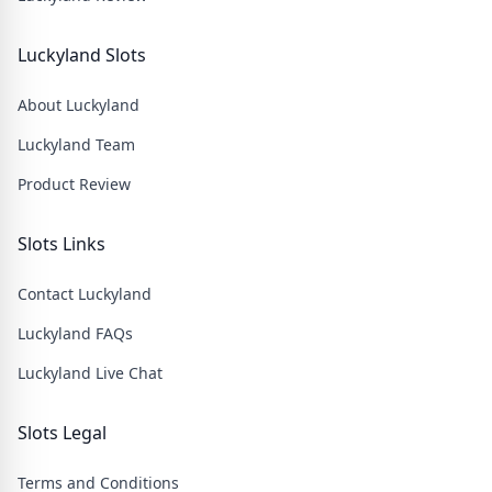
Luckyland Slots
About Luckyland
Luckyland Team
Product Review
Slots Links
Contact Luckyland
Luckyland FAQs
Luckyland Live Chat
Slots Legal
Terms and Conditions