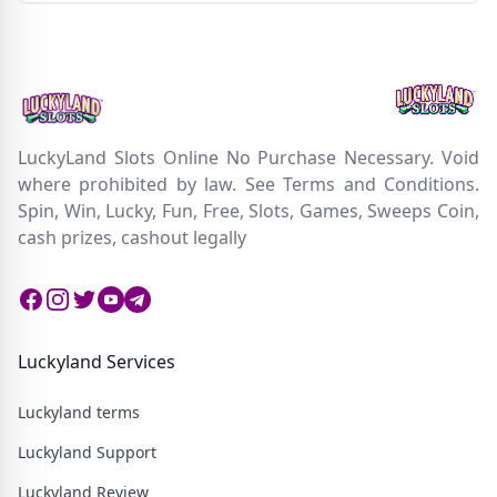
LuckyLand Slots Online No Purchase Necessary. Void
where prohibited by law. See Terms and Conditions.
Spin, Win, Lucky, Fun, Free, Slots, Games, Sweeps Coin,
cash prizes, cashout legally
Facebook
Instagram
Twitter
Twitter
Twitter
Luckyland Services
Luckyland terms
Luckyland Support
Luckyland Review