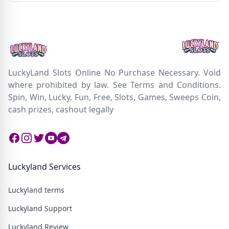
LuckyLand Slots Online No Purchase Necessary. Void
where prohibited by law. See Terms and Conditions.
Spin, Win, Lucky, Fun, Free, Slots, Games, Sweeps Coin,
cash prizes, cashout legally
Facebook
Instagram
Twitter
Twitter
Twitter
Luckyland Services
Luckyland terms
Luckyland Support
Luckyland Review