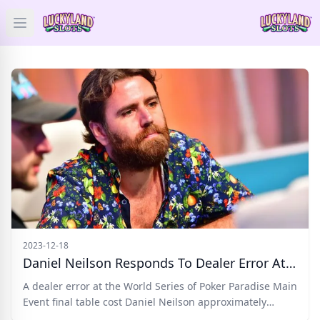
Open main menu
HOME
SLOTS
PRIZES
GAMES
NEWS
BLOG
2023-12-18
Daniel Neilson Responds To Dealer Error At WSOP Paradise That Cost Him $160K In Equity
Categories
A dealer error at the World Series of Poker Paradise Main
Event final table cost Daniel Neilson approximately
$160,000 in equity. Here's what happened.
Tags