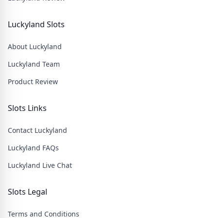
Luckyland Slots
About Luckyland
Luckyland Team
Product Review
Slots Links
Contact Luckyland
Luckyland FAQs
Luckyland Live Chat
Slots Legal
Terms and Conditions