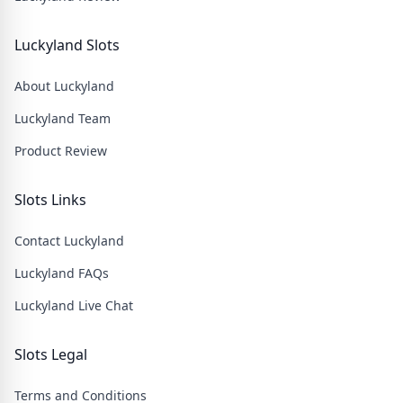
Luckyland Slots
About Luckyland
Luckyland Team
Product Review
Slots Links
Contact Luckyland
Luckyland FAQs
Luckyland Live Chat
Slots Legal
Terms and Conditions