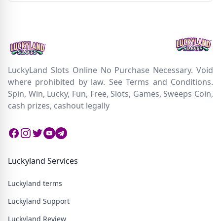
LuckyLand Slots Online No Purchase Necessary. Void
where prohibited by law. See Terms and Conditions.
Spin, Win, Lucky, Fun, Free, Slots, Games, Sweeps Coin,
cash prizes, cashout legally
Facebook
Instagram
Twitter
Twitter
Twitter
Luckyland Services
Luckyland terms
Luckyland Support
Luckyland Review