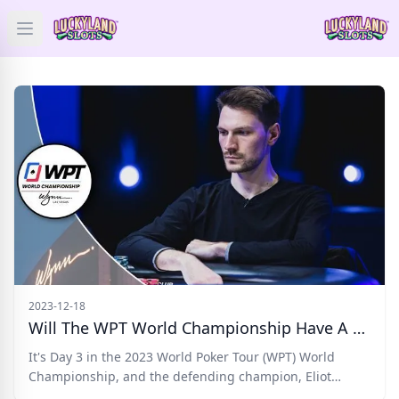
Open main menu
HOME
SLOTS
PRIZES
GAMES
NEWS
BLOG
2023-12-18
Will The WPT World Championship Have A Repeat Winner?
Categories
It's Day 3 in the 2023 World Poker Tour (WPT) World
Championship, and the defending champion, Eliot
Hudon, is still standing with a healthy stack.
Tags