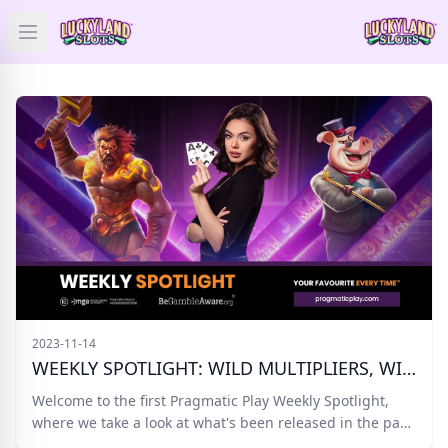
Open main menu
HOME
SLOTS
PRIZES
GAMES
NEWS
BLOG
2023-11-14
WEEKLY SPOTLIGHT: WILD MULTIPLIERS, WILD REELS AND AN EXPANSION TO THE VIP LIVE CASINO OFFERING
Categories
Welcome to the first Pragmatic Play Weekly Spotlight,
where we take a look at what's been released in the past
week.
Tags