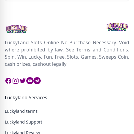
LuckyLand Slots Online No Purchase Necessary. Void
where prohibited by law. See Terms and Conditions.
Spin, Win, Lucky, Fun, Free, Slots, Games, Sweeps Coin,
cash prizes, cashout legally
Facebook
Instagram
Twitter
Twitter
Twitter
Luckyland Services
Luckyland terms
Luckyland Support
Luckyland Review