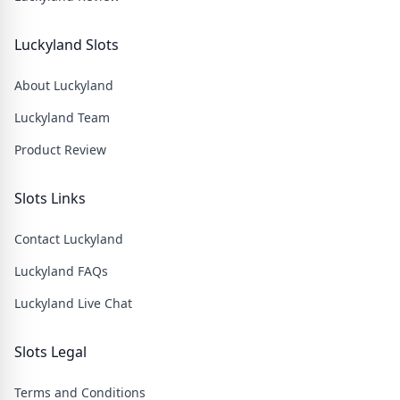
Luckyland Slots
About Luckyland
Luckyland Team
Product Review
Slots Links
Contact Luckyland
Luckyland FAQs
Luckyland Live Chat
Slots Legal
Terms and Conditions