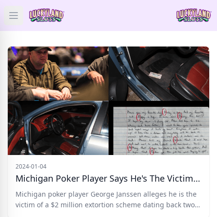
Open main menu
HOME
SLOTS
PRIZES
GAMES
NEWS
BLOG
2024-01-04
Michigan Poker Player Says He's The Victim Of $2M Extortion Scheme
Categories
Michigan poker player George Janssen alleges he is the
victim of a $2 million extortion scheme dating back two
years ago. Get the details here.
Tags