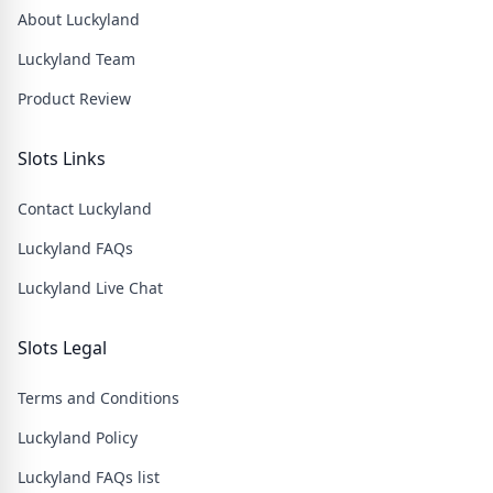
About Luckyland
Luckyland Team
Product Review
Slots Links
Contact Luckyland
Luckyland FAQs
Luckyland Live Chat
Slots Legal
Terms and Conditions
Luckyland Policy
Luckyland FAQs list