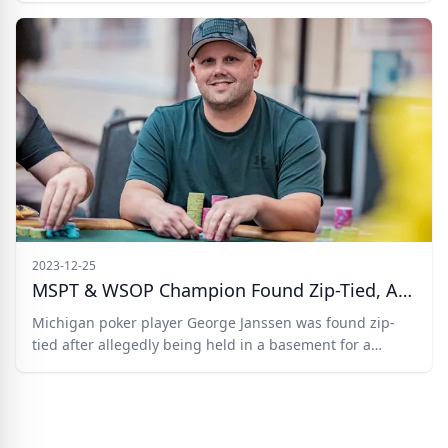
2023-12-25
MSPT & WSOP Champion Found Zip-Tied, Allegedly Held Captive For 35 Days
Michigan poker player George Janssen was found zip-
tied after allegedly being held in a basement for a
month as part of a two-year extortion scheme.