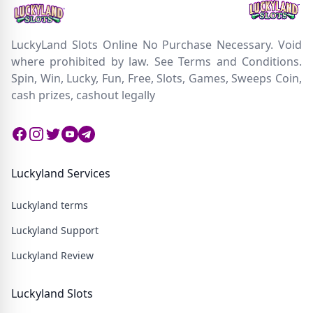
LuckyLand Slots Online No Purchase Necessary. Void
where prohibited by law. See Terms and Conditions.
Spin, Win, Lucky, Fun, Free, Slots, Games, Sweeps Coin,
cash prizes, cashout legally
Facebook
Instagram
Twitter
Twitter
Twitter
Luckyland Services
Luckyland terms
Luckyland Support
Luckyland Review
Luckyland Slots