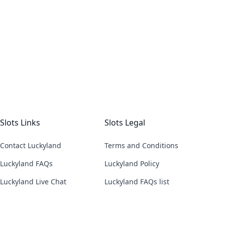
Slots Links
Slots Legal
Contact Luckyland
Terms and Conditions
Luckyland FAQs
Luckyland Policy
Luckyland Live Chat
Luckyland FAQs list