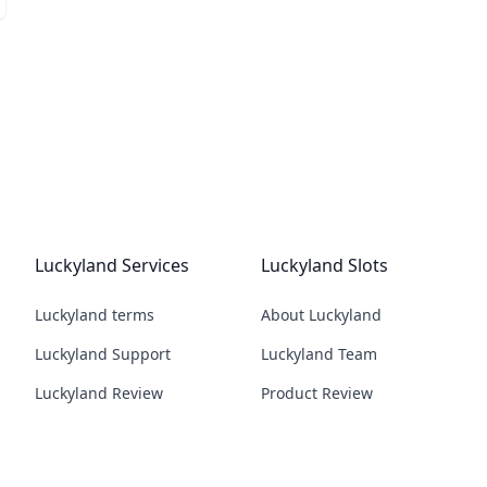
Luckyland Services
Luckyland Slots
Luckyland terms
About Luckyland
Luckyland Support
Luckyland Team
Luckyland Review
Product Review