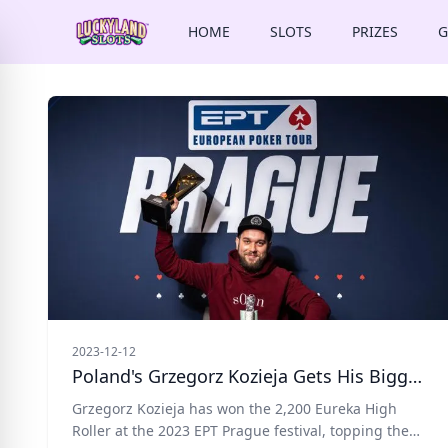
HOME
SLOTS
PRIZES
G
2023-12-12
Poland's Grzegorz Kozieja Gets His Biggest-Ever Live Cash At EPT Prague (474,510)
Grzegorz Kozieja has won the 2,200 Eureka High
Roller at the 2023 EPT Prague festival, topping the