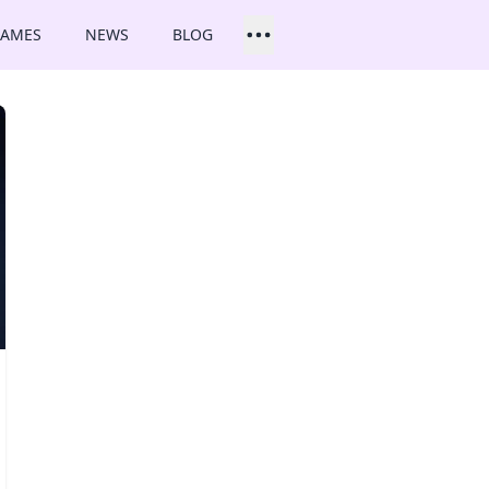
AMES
NEWS
BLOG