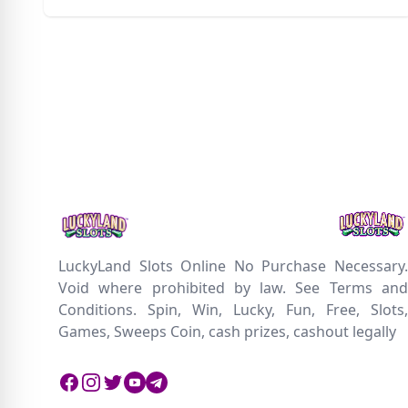
1,478-entry field for his largest live cash.
LuckyLand Slots Online No Purchase Necessary.
Void where prohibited by law. See Terms and
Conditions. Spin, Win, Lucky, Fun, Free, Slots,
Games, Sweeps Coin, cash prizes, cashout legally
Facebook
Instagram
Twitter
Twitter
Twitter