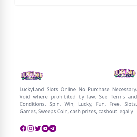
LuckyLand Slots Online No Purchase Necessary.
Void where prohibited by law. See Terms and
Conditions. Spin, Win, Lucky, Fun, Free, Slots,
Games, Sweeps Coin, cash prizes, cashout legally
Facebook
Instagram
Twitter
Twitter
Twitter