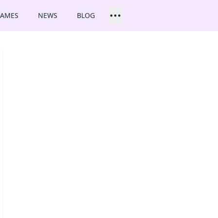
AMES
NEWS
BLOG