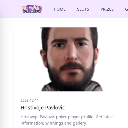
HOME
SLOTS
PRIZES
G
2023-12-11
Hristivoje Pavlovic
Hristivoje Pavlovic poker player profile. Get latest
information, winnings and gallery.