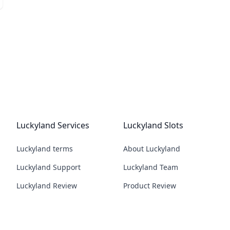
Luckyland Services
Luckyland Slots
Luckyland terms
About Luckyland
Luckyland Support
Luckyland Team
Luckyland Review
Product Review