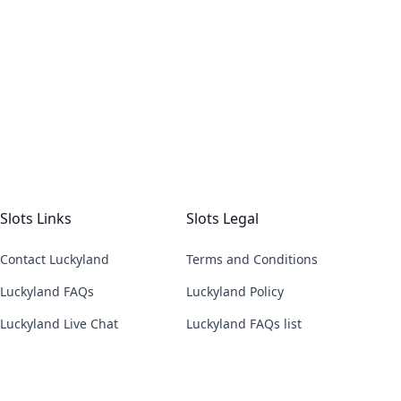
Slots Links
Slots Legal
Contact Luckyland
Terms and Conditions
Luckyland FAQs
Luckyland Policy
Luckyland Live Chat
Luckyland FAQs list