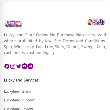
LuckyLand Slots Online No Purchase Necessary. Void
where prohibited by law. See Terms and Conditions.
Spin, Win, Lucky, Fun, Free, Slots, Games, Sweeps Coin,
cash prizes, cashout legally
Facebook
Instagram
Twitter
Twitter
Twitter
Luckyland Services
Luckyland terms
Luckyland Support
Luckyland Review