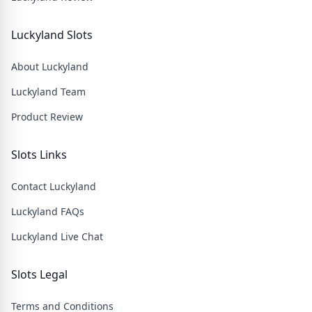
Luckyland Slots
About Luckyland
Luckyland Team
Product Review
Slots Links
Contact Luckyland
Luckyland FAQs
Luckyland Live Chat
Slots Legal
Terms and Conditions