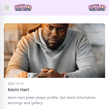
Open main menu
HOME
SLOTS
PRIZES
GAMES
NEWS
BLOG
2023-12-13
Kevin Hart
Categories
Kevin Hart poker player profile. Get latest information,
winnings and gallery.
Tags