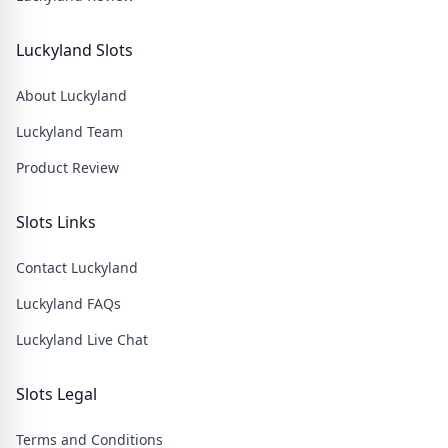
Luckyland Slots
About Luckyland
Luckyland Team
Product Review
Slots Links
Contact Luckyland
Luckyland FAQs
Luckyland Live Chat
Slots Legal
Terms and Conditions