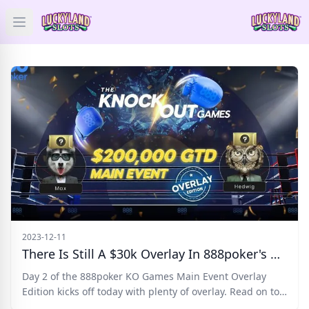
Open main menu
HOME
SLOTS
PRIZES
GAMES
NEWS
BLOG
2023-12-11
There Is Still A $30k Overlay In 888poker's KO Games Main Event!
Categories
Day 2 of the 888poker KO Games Main Event Overlay
Edition kicks off today with plenty of overlay. Read on to
find out how to enter and play.
Tags