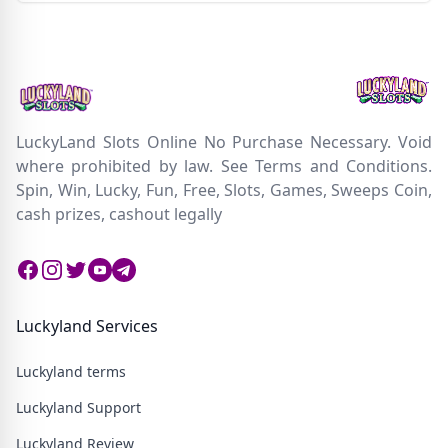
LuckyLand Slots Online No Purchase Necessary. Void
where prohibited by law. See Terms and Conditions.
Spin, Win, Lucky, Fun, Free, Slots, Games, Sweeps Coin,
cash prizes, cashout legally
Facebook
Instagram
Twitter
Twitter
Twitter
Luckyland Services
Luckyland terms
Luckyland Support
Luckyland Review