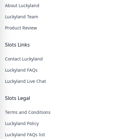
About Luckyland
Luckyland Team
Product Review
Slots Links
Contact Luckyland
Luckyland FAQs
Luckyland Live Chat
Slots Legal
Terms and Conditions
Luckyland Policy
Luckyland FAQs list