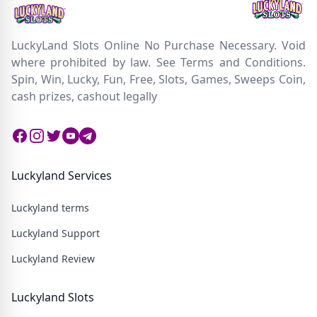
LuckyLand Slots Online No Purchase Necessary. Void
where prohibited by law. See Terms and Conditions.
Spin, Win, Lucky, Fun, Free, Slots, Games, Sweeps Coin,
cash prizes, cashout legally
Facebook
Instagram
Twitter
Twitter
Twitter
Luckyland Services
Luckyland terms
Luckyland Support
Luckyland Review
Luckyland Slots