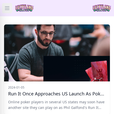
Open main menu
HOME
SLOTS
PRIZES
GAMES
NEWS
BLOG
2024-01-05
Run It Once Approaches US Launch As Poker Goes Offline In Delaware
Categories
Online poker players in several US states may soon have
another site they can play on as Phil Galfond's Run It
Once (RIO) approaches a US launch. Read more.
Tags