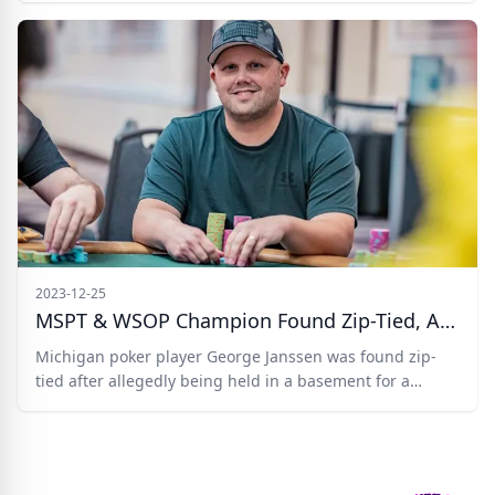
2023-12-25
MSPT & WSOP Champion Found Zip-Tied, Allegedly Held Captive For 35 Days
Michigan poker player George Janssen was found zip-
tied after allegedly being held in a basement for a
month as part of a two-year extortion scheme.