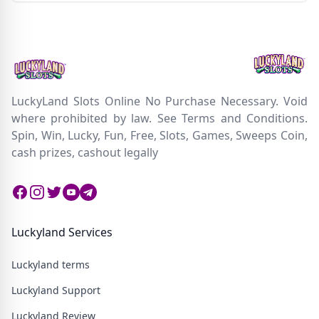
LuckyLand Slots Online No Purchase Necessary. Void
where prohibited by law. See Terms and Conditions.
Spin, Win, Lucky, Fun, Free, Slots, Games, Sweeps Coin,
cash prizes, cashout legally
Facebook
Instagram
Twitter
Twitter
Twitter
Luckyland Services
Luckyland terms
Luckyland Support
Luckyland Review