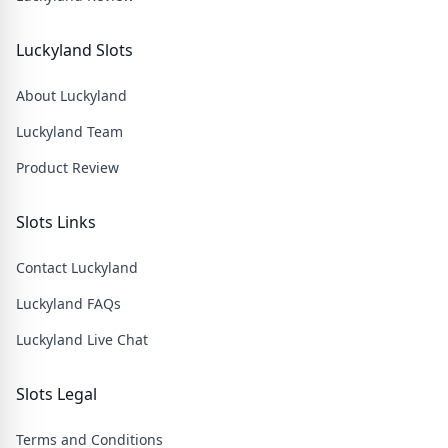
Luckyland Slots
About Luckyland
Luckyland Team
Product Review
Slots Links
Contact Luckyland
Luckyland FAQs
Luckyland Live Chat
Slots Legal
Terms and Conditions