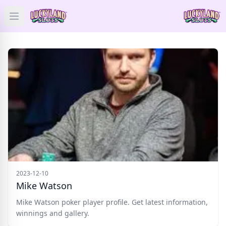
Open main menu
HOME
SLOTS
PRIZES
GAMES
NEWS
BLOG
2023-12-10
Mike Watson
Categories
Mike Watson poker player profile. Get latest information,
winnings and gallery.
Tags