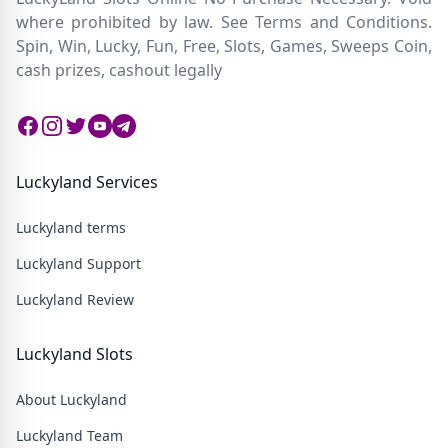
where prohibited by law. See Terms and Conditions.
Spin, Win, Lucky, Fun, Free, Slots, Games, Sweeps Coin,
cash prizes, cashout legally
Facebook
Instagram
Twitter
Twitter
Twitter
Luckyland Services
Luckyland terms
Luckyland Support
Luckyland Review
Luckyland Slots
About Luckyland
Luckyland Team