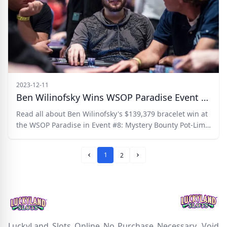
2023-12-11
Ben Wilinofsky Wins WSOP Paradise Event #8: Online Mystery Bounty PLO
Read all about Ben Wilinofsky's $139,379 bracelet win at
the WSOP Paradise in Event #8: Mystery Bounty Pot-Limit
Omaha (Online). It's his first bracelet!
1
2
Prev Page
Next Page
LuckyLand Slots Online No Purchase Necessary. Void