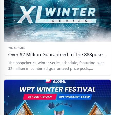
2024-01-04
Over $2 Million Guaranteed In The 888poker XL Winter Series From Jan. 14
The 888poker XL Winter Series schedule, featuring over
$2 million in combined guaranteed prize pools,
including a $1 million guaranteed Main Event.