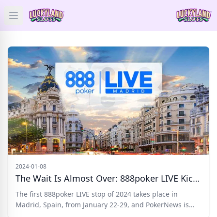
Open main menu
HOME
SLOTS
PRIZES
GAMES
NEWS
BLOG
2024-01-08
The Wait Is Almost Over: 888poker LIVE Kicks Off 2024 Season In Madrid On Jan. 22
Categories
The first 888poker LIVE stop of 2024 takes place in
Madrid, Spain, from January 22-29, and PokerNews is
reporting from the 888 buy-in Main Event.
Tags