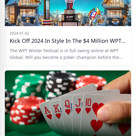
2024-01-02
Kick Off 2024 In Style In The $4 Million WPT Global Winter Festival
The WPT Winter Festival is in full swing online at WPT
Global. Will you become a poker champion before the
final event on January 14?