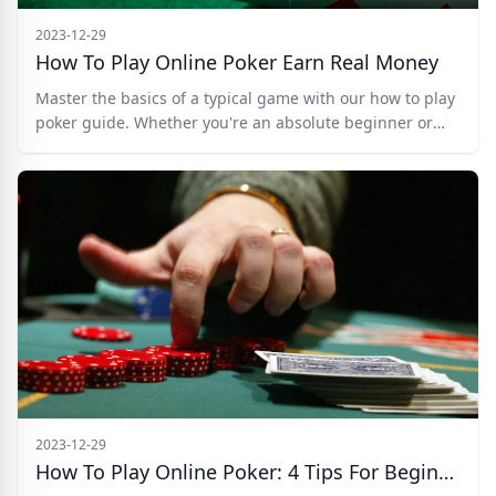
2023-12-29
How To Play Online Poker Earn Real Money
Master the basics of a typical game with our how to play
poker guide. Whether you're an absolute beginner or
already a big poker fan, it's always a good idea to brush
up on the rules. There are numerous different variants
of this popular card game, but you only need to know
one or two of these before you can start playing online.
In this guide, we’ll be covering:
2023-12-29
How To Play Online Poker: 4 Tips For Beginners