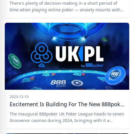
There's plenty of decision-making in a short period of
time when playing online poker — anxiety mounts with
table position, hole cards and handicapping your
opponent — so arming yourself with a few strategies
can help you take on the flourishing online poker world.
2023-12-15
Excitement Is Building For The New 888poker UK Poker League
The inaugural 888poker UK Poker League heads to seven
Grosvenor casinos during 2024, bringing with it a
bustling tournament schedule.