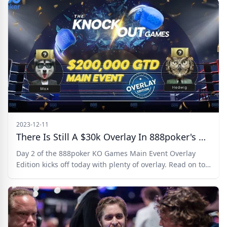
2023-12-11
There Is Still A $30k Overlay In 888poker's KO Games Main Event!
Day 2 of the 888poker KO Games Main Event Overlay
Edition kicks off today with plenty of overlay. Read on to
find out how to enter and play.