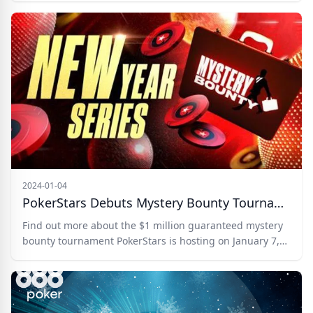
2024-01-04
PokerStars Debuts Mystery Bounty Tournaments With $1M Guaranteed New Year Series Event
Find out more about the $1 million guaranteed mystery
bounty tournament PokerStars is hosting on January 7,
part of the New Year Series.