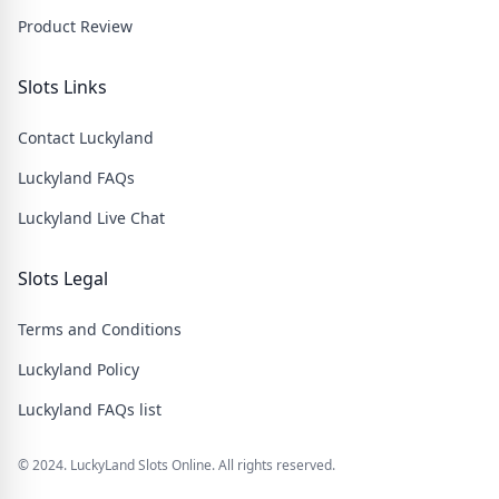
Product Review
Slots Links
Contact Luckyland
Luckyland FAQs
Luckyland Live Chat
Slots Legal
Terms and Conditions
Luckyland Policy
Luckyland FAQs list
© 2024. LuckyLand Slots Online. All rights reserved.