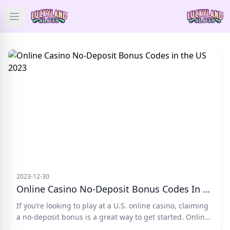
Open main menu
HOME
SLOTS
PRIZES
GAMES
NEWS
BLOG
2023-12-30
Online Casino No-Deposit Bonus Codes In The US 2023
Categories
If you’re looking to play at a U.S. online casino, claiming
a no-deposit bonus is a great way to get started. Online
casino no-deposit bonuses allow you to sample an
Tags