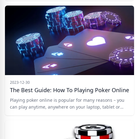
operator's platform and try eligible games without using
your own cash. Read on to find out which of the best real
money online casinos offer no-deposit bonuses in 2023.
2023-12-30
The Best Guide: How To Playing Poker Online
Playing poker online is popular for many reasons – you
can play anytime, anywhere on your laptop, tablet or
smartphone. Plus, you can play for as little or as much as
you like, and it’s more fast-paced than in-person poker
games.