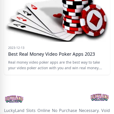
2023-12-13
Best Real Money Video Poker Apps 2023
Real money video poker apps are the best way to take
your video poker action with you and win real money.
Read all about real money video poker apps here.
LuckyLand Slots Online No Purchase Necessary. Void