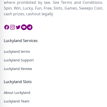
where prohibited by law. See Terms and Conditions.
Spin, Win, Lucky, Fun, Free, Slots, Games, Sweeps Coin,
cash prizes, cashout legally
Facebook
Instagram
Twitter
Twitter
Twitter
Luckyland Services
Luckyland terms
Luckyland Support
Luckyland Review
Luckyland Slots
About Luckyland
Luckyland Team