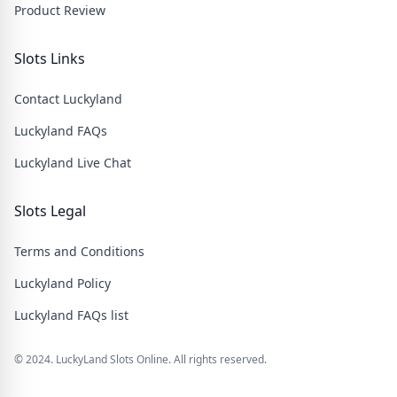
Product Review
Slots Links
Contact Luckyland
Luckyland FAQs
Luckyland Live Chat
Slots Legal
Terms and Conditions
Luckyland Policy
Luckyland FAQs list
© 2024. LuckyLand Slots Online. All rights reserved.