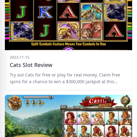
2023-11-15
Cats Slot Review
Try out Cats for free or play for real money. Claim free
spins for a chance to win a $300,000 jackpot at this
exciting IGT slot.