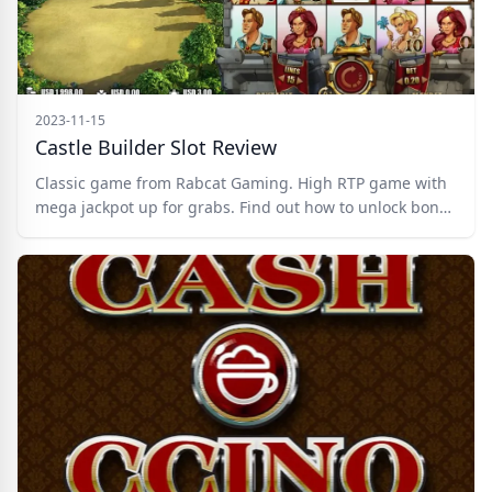
2023-11-15
Castle Builder Slot Review
Classic game from Rabcat Gaming. High RTP game with
mega jackpot up for grabs. Find out how to unlock bonus
features and trigger the real money jackpot.