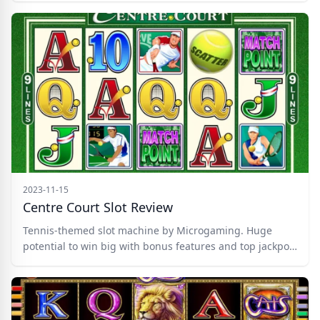
2023-11-15
Centre Court Slot Review
Tennis-themed slot machine by Microgaming. Huge
potential to win big with bonus features and top jackpot
prizes. Try the free game or play for real money.