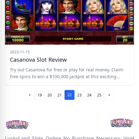
2023-11-15
Casanova Slot Review
Try out Casanova for free or play for real money. Claim
free spins to win a $100,000 jackpot at this exciting
Amatic slot.
22
19
20
21
23
24
25
Prev Page
Next Page
LuckyLand Slots Online No Purchase Necessary. Void