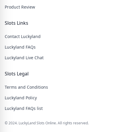
Product Review
Slots Links
Contact Luckyland
Luckyland FAQs
Luckyland Live Chat
Slots Legal
Terms and Conditions
Luckyland Policy
Luckyland FAQs list
© 2024. LuckyLand Slots Online. All rights reserved.