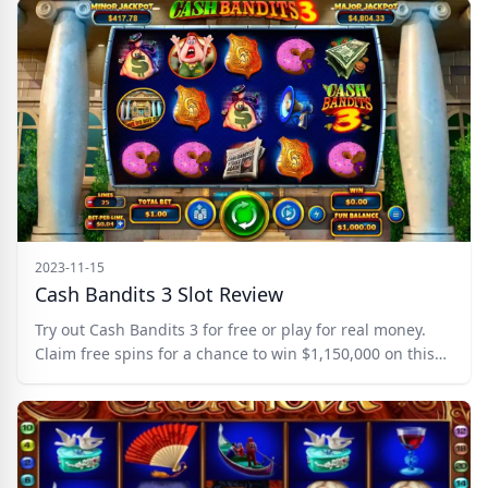
2023-11-15
Cash Bandits 3 Slot Review
Try out Cash Bandits 3 for free or play for real money.
Claim free spins for a chance to win $1,150,000 on this
exciting RTG slot.