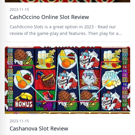
2023-11-15
CashOccino Online Slot Review
Cash0ccino Slots is a great option in 2023 - Read our
review of the game-play and features. Then play for a
chance of winning 10,000 coins in their jackpot.
2023-11-15
Cashanova Slot Review