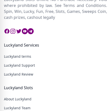
where prohibited by law. See Terms and Conditions.
Spin, Win, Lucky, Fun, Free, Slots, Games, Sweeps Coin,
cash prizes, cashout legally
Facebook
Instagram
Twitter
Twitter
Twitter
Luckyland Services
Luckyland terms
Luckyland Support
Luckyland Review
Luckyland Slots
About Luckyland
Luckyland Team