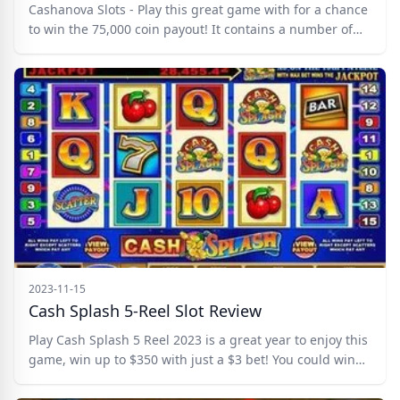
Cashanova Slots - Play this great game with for a chance
to win the 75,000 coin payout! It contains a number of
fun bonus games. Learn more in our review.
2023-11-15
Cash Splash 5-Reel Slot Review
Play Cash Splash 5 Reel 2023 is a great year to enjoy this
game, win up to $350 with just a $3 bet! You could win
their growing progressive jackpot.