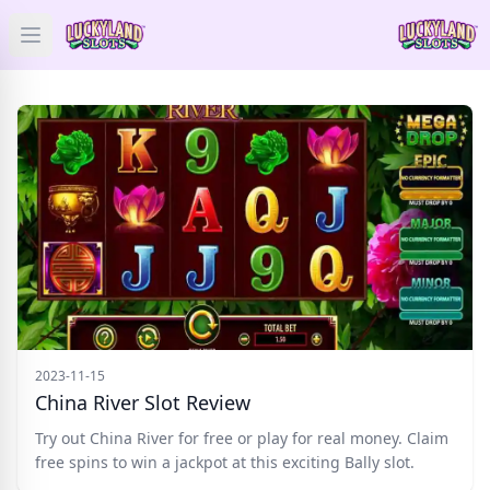
Open main menu
HOME
SLOTS
PRIZES
GAMES
NEWS
BLOG
2023-11-15
China River Slot Review
Categories
Try out China River for free or play for real money. Claim
free spins to win a jackpot at this exciting Bally slot.
Tags